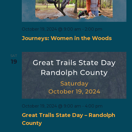
October 19, 2024 @ 9:00 am
-
2:00 pm
Journeys: Women in the Woods
SAT
19
October 19, 2024 @ 9:00 am
-
4:00 pm
Great Trails State Day – Randolph
County