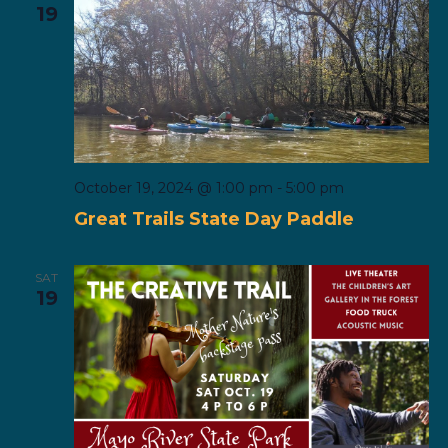
19
October 19, 2024 @ 1:00 pm
-
5:00 pm
Great Trails State Day Paddle
SAT
19