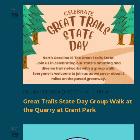
SAT
19
October 19, 2024 @ 10:00 am
-
11:00 am
Great Trails State Day Group Walk at
the Quarry at Grant Park
SAT
19