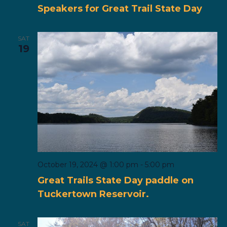
Speakers for Great Trail State Day
SAT
19
October 19, 2024 @ 1:00 pm
-
5:00 pm
Great Trails State Day paddle on
Tuckertown Reservoir.
SAT