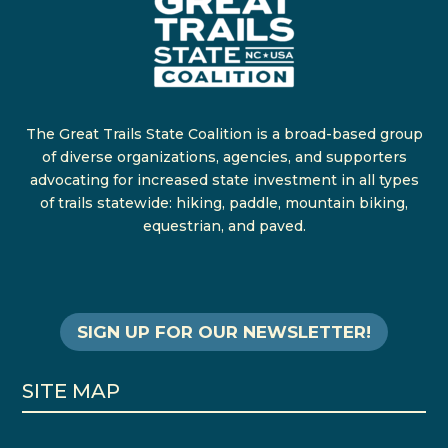
The Great Trails State Coalition is a broad-based group
of diverse organizations, agencies, and supporters
advocating for increased state investment in all types
of trails statewide: hiking, paddle, mountain biking,
equestrian, and paved.
SIGN UP FOR OUR NEWSLETTER!
SITE MAP