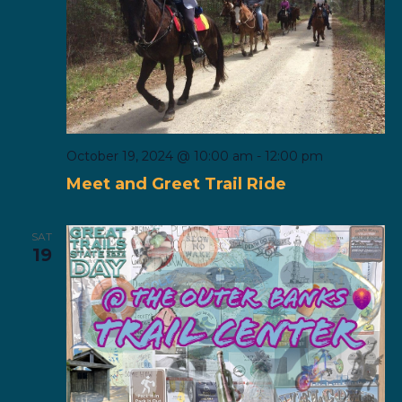
October 19, 2024 @ 10:00 am
-
12:00 pm
Meet and Greet Trail Ride
SAT
19