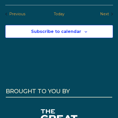
Events
Even
Previous
Today
Next
Subscribe to calendar
BROUGHT TO YOU BY