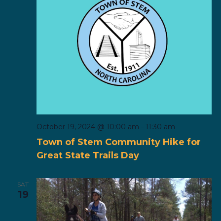
October 19, 2024 @ 10:00 am
-
11:30 am
Town of Stem Community Hike for
Great State Trails Day
SAT
19