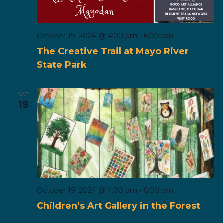
October 19, 2024 @ 4:00 pm
-
6:00 pm
The Creative Trail at Mayo River
State Park
SAT
19
October 19, 2024 @ 4:00 pm
-
6:00 pm
Children’s Art Gallery in the Forest