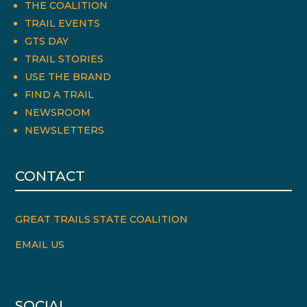
THE COALITION
TRAIL EVENTS
GTS DAY
TRAIL STORIES
USE THE BRAND
FIND A TRAIL
NEWSROOM
NEWSLETTERS
CONTACT
GREAT TRAILS STATE COALITION
EMAIL US
SOCIAL