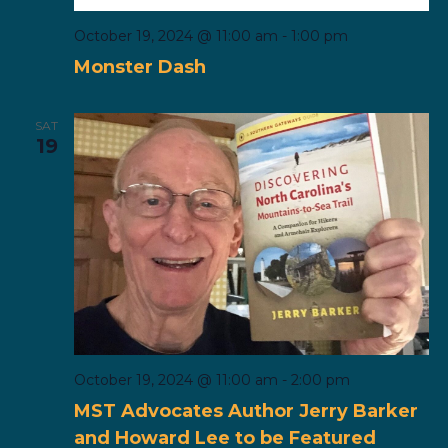
October 19, 2024 @ 11:00 am
-
1:00 pm
Monster Dash
SAT
19
October 19, 2024 @ 11:00 am
-
2:00 pm
MST Advocates Author Jerry Barker
and Howard Lee to be Featured