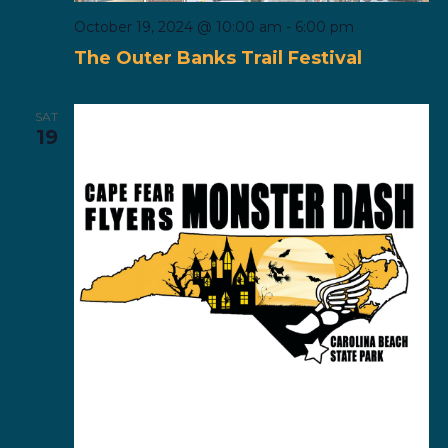
October 19, 2024 @ 10:00 am
-
6:00 pm
The Outer Banks Trail Festival
SAT
19