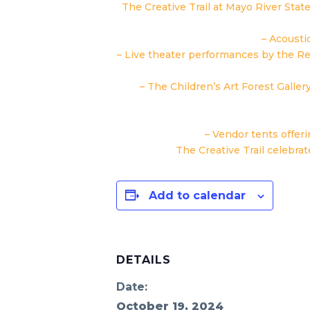
The Creative Trail at Mayo River Stat
– Acousti
– Live theater performances by the R
– The Children’s Art Forest Galler
– Vendor tents offer
The Creative Trail celebrat
Add to calendar
DETAILS
Date:
October 19, 2024