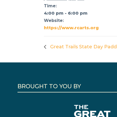
Time:
4:00 pm - 6:00 pm
Website:
https://www.rcarts.org
Great Trails State Day Padd
BROUGHT TO YOU BY