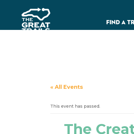
FIND A T
« All Events
This event has passed.
The Creat