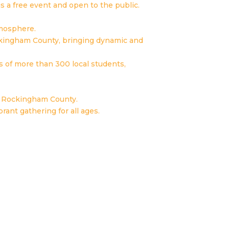
s a free event and open to the public.
tmosphere.
ckingham County, bringing dynamic and
ns of more than 300 local students,
ss Rockingham County.
rant gathering for all ages.