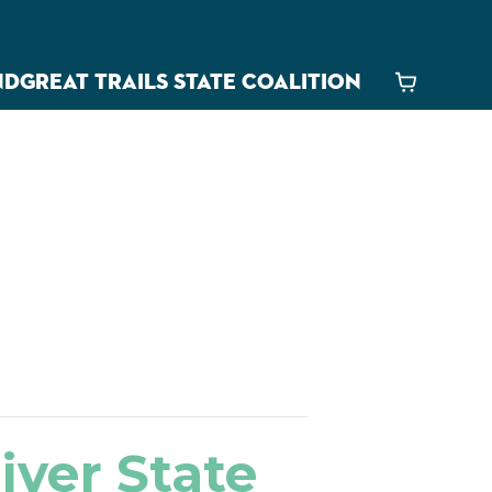
ND
GREAT TRAILS STATE COALITION
Cart
iver State