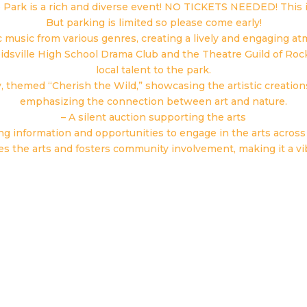
e Park is a rich and diverse event! NO TICKETS NEEDED! This i
But parking is limited so please come early!
c music from various genres, creating a lively and engaging a
eidsville High School Drama Club and the Theatre Guild of Ro
local talent to the park.
y, themed “Cherish the Wild,” showcasing the artistic creatio
emphasizing the connection between art and nature.
– A silent auction supporting the arts
ing information and opportunities to engage in the arts acro
es the arts and fosters community involvement, making it a vib