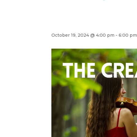
October 19, 2024 @ 4:00 pm
-
6:00 pm