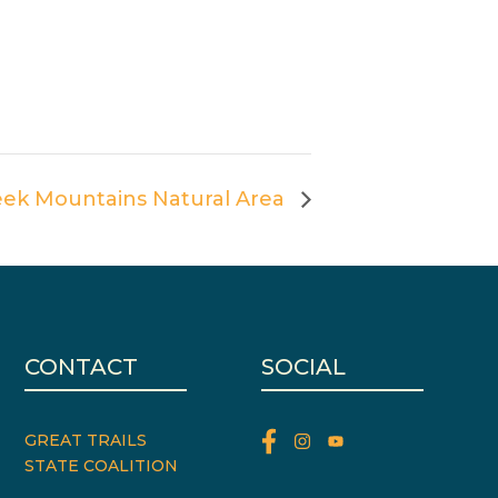
eek Mountains Natural Area
CONTACT
SOCIAL
GREAT TRAILS
STATE COALITION