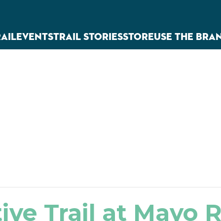
RAIL
EVENTS
TRAIL STORIES
STORE
USE THE BRA
ive Trail at Mayo R