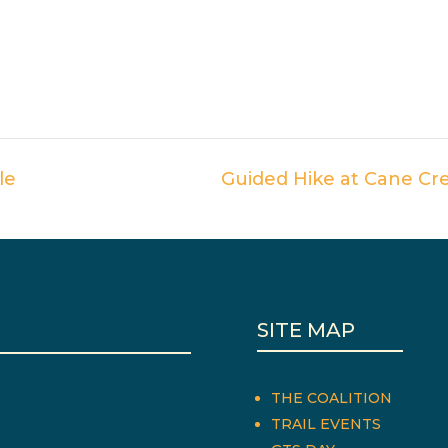
le
Guided Hike at Cane Cr
SITE MAP
THE COALITION
TRAIL EVENTS