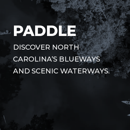
PADDLE
DISCOVER NORTH
CAROLINA’S BLUEWAYS
AND SCENIC WATERWAYS.