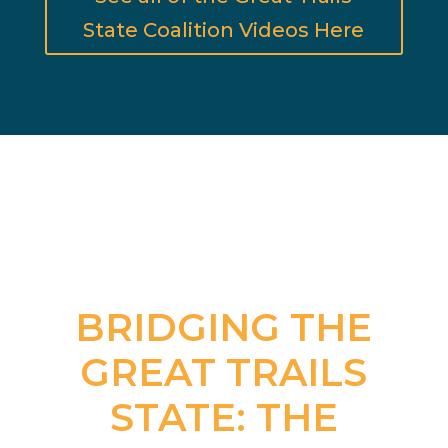
State Coalition Videos Here
BRIDGING THE
GREAT TRAILS
STATE: THE