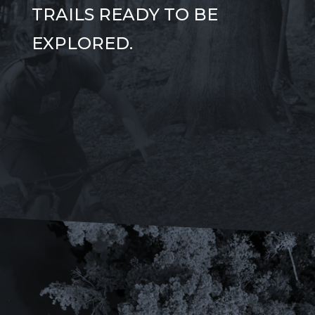
TRAILS READY TO BE
EXPLORED.