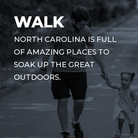
WALK
NORTH CAROLINA IS FULL
OF AMAZING PLACES TO
SOAK UP THE GREAT
OUTDOORS.