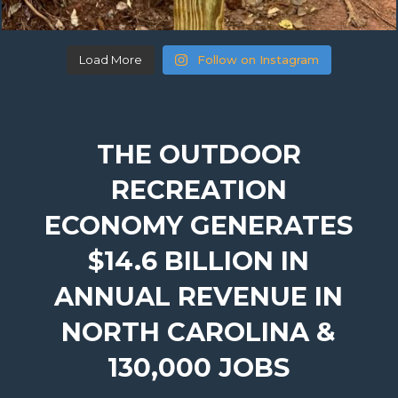
Load More
Follow on Instagram
THE OUTDOOR
RECREATION
ECONOMY GENERATES
$14.6 BILLION IN
ANNUAL REVENUE IN
NORTH CAROLINA &
130,000 JOBS