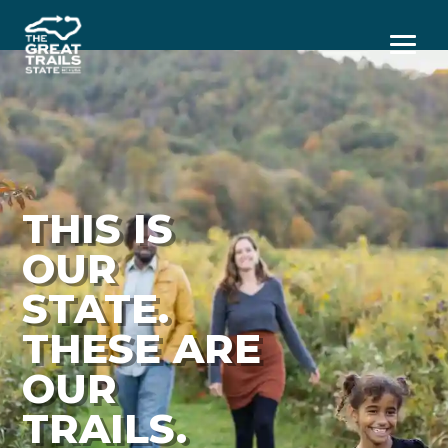
Menu
THIS IS
OUR
STATE.
THESE ARE
OUR
TRAILS.