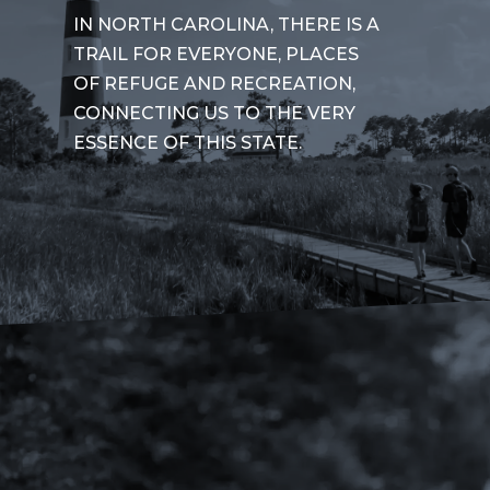
IN NORTH CAROLINA, THERE IS A
TRAIL FOR EVERYONE, PLACES
OF REFUGE AND RECREATION,
CONNECTING US TO THE VERY
ESSENCE OF THIS STATE.