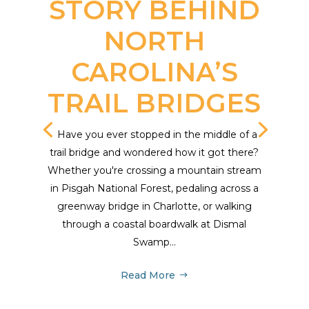
STORY BEHIND
NORTH
CAROLINA’S
TRAIL BRIDGES
Have you ever stopped in the middle of a
trail bridge and wondered how it got there?
Whether you're crossing a mountain stream
in Pisgah National Forest, pedaling across a
greenway bridge in Charlotte, or walking
through a coastal boardwalk at Dismal
Swamp...
Read More