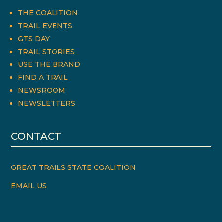
THE COALITION
TRAIL EVENTS
GTS DAY
TRAIL STORIES
USE THE BRAND
FIND A TRAIL
NEWSROOM
NEWSLETTERS
CONTACT
GREAT TRAILS STATE COALITION
EMAIL US