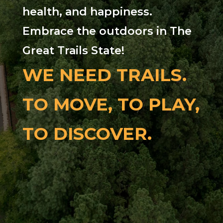
health, and happiness.
Embrace the outdoors in The
Great Trails State!
WE NEED TRAILS.
TO MOVE, TO PLAY,
TO DISCOVER.