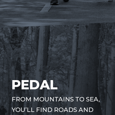
PEDAL
FROM MOUNTAINS TO SEA,
YOU’LL FIND ROADS AND