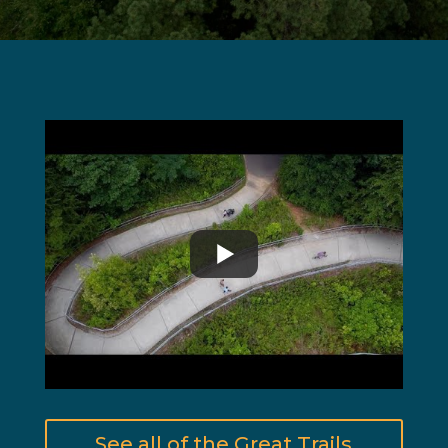
See all of the Great Trails