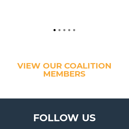
VIEW OUR COALITION
MEMBERS
FOLLOW US