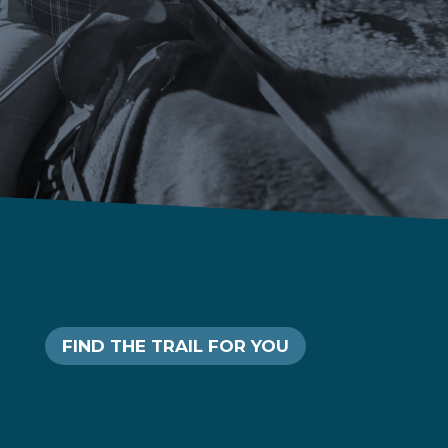
FIND THE TRAIL FOR YOU