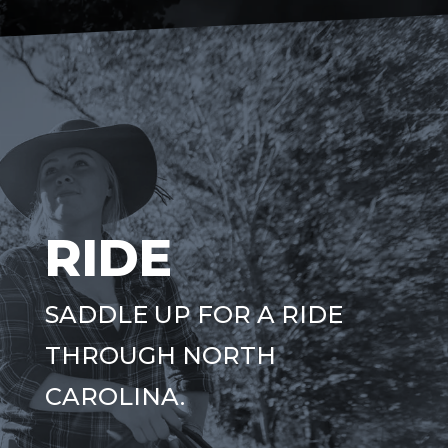
RIDE
SADDLE UP FOR A RIDE
THROUGH NORTH
CAROLINA.