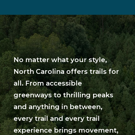
No matter what your style,
North Carolina offers trails for
all. From accessible
greenways to thrilling peaks
and anything in between,
every trail and every trail
experience brings movement,