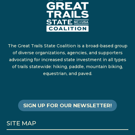
The Great Trails State Coalition is a broad-based group
of diverse organizations, agencies, and supporters
advocating for increased state investment in all types
of trails statewide: hiking, paddle, mountain biking,
equestrian, and paved.
SIGN UP FOR OUR NEWSLETTER!
SITE MAP