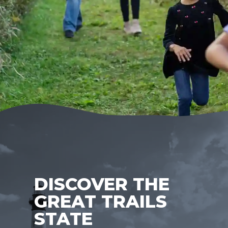
DISCOVER THE
GREAT TRAILS
STATE