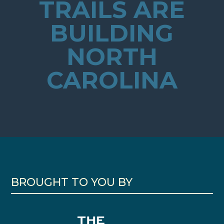
TRAILS ARE
BUILDING
NORTH
CAROLINA
BROUGHT TO YOU BY