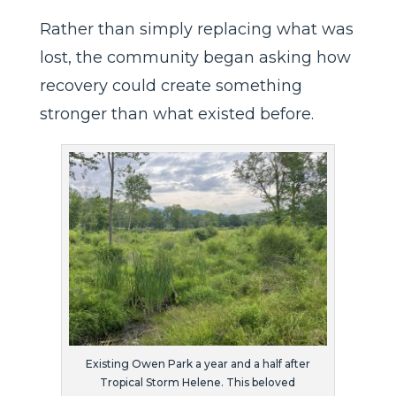
Rather than simply replacing what was
lost, the community began asking how
recovery could create something
stronger than what existed before.
Existing Owen Park a year and a half after
Tropical Storm Helene. This beloved