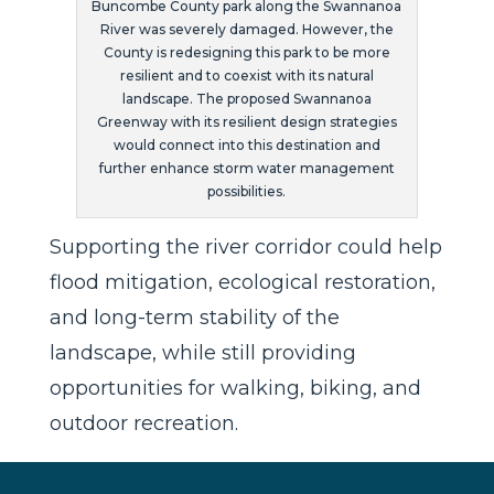
Buncombe County park along the Swannanoa
River was severely damaged. However, the
County is redesigning this park to be more
resilient and to coexist with its natural
landscape. The proposed Swannanoa
Greenway with its resilient design strategies
would connect into this destination and
further enhance storm water management
possibilities.
Supporting the river corridor could help
flood mitigation, ecological restoration,
and long-term stability of the
landscape, while still providing
opportunities for walking, biking, and
outdoor recreation.