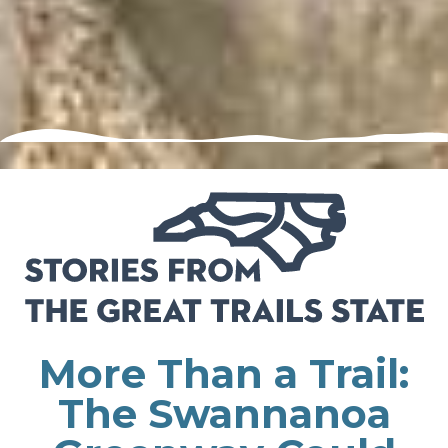
More Than a Trail:
The Swannanoa