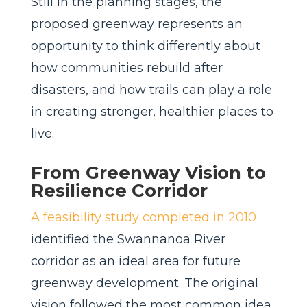
Still in the planning stages, the
proposed greenway represents an
opportunity to think differently about
how communities rebuild after
disasters, and how trails can play a role
in creating stronger, healthier places to
live.
From Greenway Vision to
Resilience Corridor
A feasibility study completed in 2010
identified the Swannanoa River
corridor as an ideal area for future
greenway development. The original
vision followed the most common idea