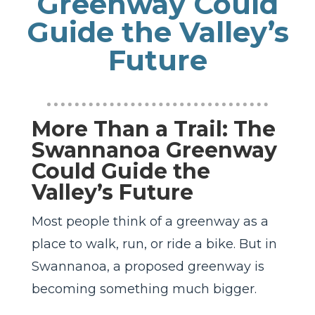
Greenway Could
Guide the Valley’s
Future
More Than a Trail: The
Swannanoa Greenway
Could Guide the
Valley’s Future
Most people think of a greenway as a
place to walk, run, or ride a bike. But in
Swannanoa, a proposed greenway is
becoming something much bigger.