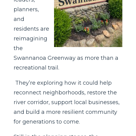
planners,
and
residents are
reimagining
the
Swannanoa Greenway as more than a
recreational trail.
They’re exploring how it could help
reconnect neighborhoods, restore the
river corridor, support local businesses,
and build a more resilient community
for generations to come.