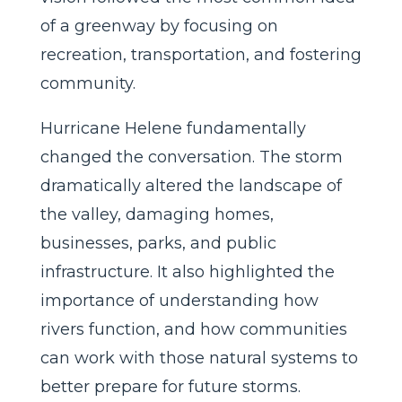
of a greenway by focusing on
recreation, transportation, and fostering
community.
Hurricane Helene fundamentally
changed the conversation. The storm
dramatically altered the landscape of
the valley, damaging homes,
businesses, parks, and public
infrastructure. It also highlighted the
importance of understanding how
rivers function, and how communities
can work with those natural systems to
better prepare for future storms.