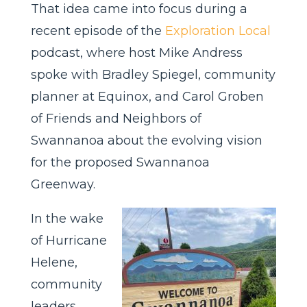
That idea came into focus during a
recent episode of the
Exploration Local
podcast, where host Mike Andress
spoke with Bradley Spiegel, community
planner at Equinox, and Carol Groben
of Friends and Neighbors of
Swannanoa about the evolving vision
for the proposed Swannanoa
Greenway.
In the wake
of Hurricane
Helene,
community
leaders,