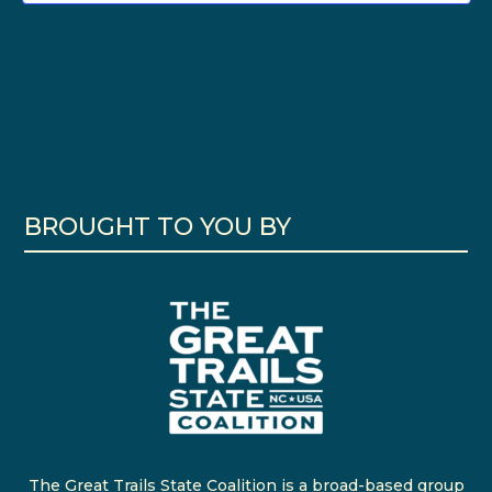
BROUGHT TO YOU BY
The Great Trails State Coalition is a broad-based group