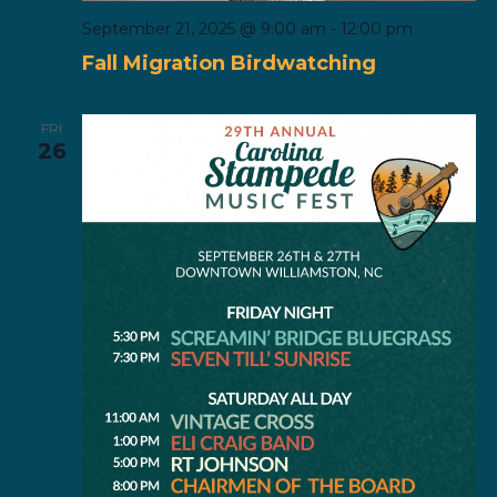
September 21, 2025 @ 9:00 am
-
12:00 pm
Fall Migration Birdwatching
FRI
26