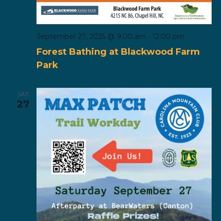
September 27, 2025 @ 9:00 am
-
12:00 pm
Forest Bathing at Blackwood Farm
Park
SAT
27