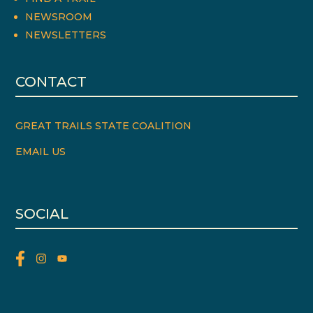
NEWSROOM
NEWSLETTERS
CONTACT
GREAT TRAILS STATE COALITION
EMAIL US
SOCIAL