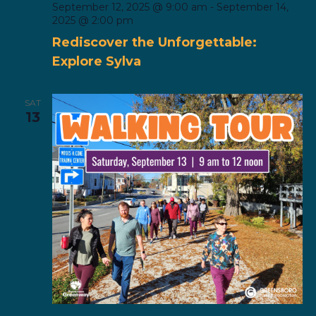
September 12, 2025 @ 9:00 am
-
September 14,
2025 @ 2:00 pm
Rediscover the Unforgettable:
Explore Sylva
SAT
13