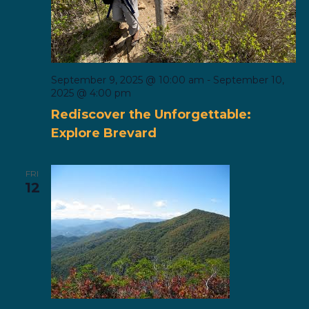
September 9, 2025 @ 10:00 am
-
September 10,
2025 @ 4:00 pm
Rediscover the Unforgettable:
Explore Brevard
FRI
12