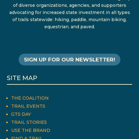
of diverse organizations, agencies, and supporters
advocating for increased state investment in all types
of trails statewide: hiking, paddle, mountain biking,
equestrian, and paved.
SIGN UP FOR OUR NEWSLETTER!
SITE MAP
THE COALITION
TRAIL EVENTS
GTS DAY
TRAIL STORIES
USE THE BRAND
FIND A TRAIL