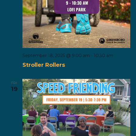
September 18, 2025 @ 9:00 am
-
10:30 am
Stroller Rollers
FRI
19