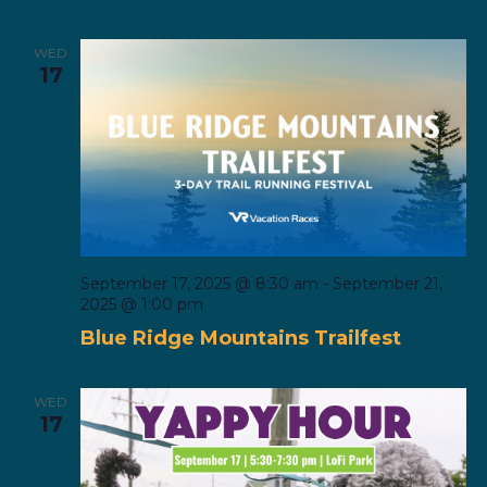
WED
17
September 17, 2025 @ 8:30 am
-
September 21,
2025 @ 1:00 pm
Blue Ridge Mountains Trailfest
WED
17