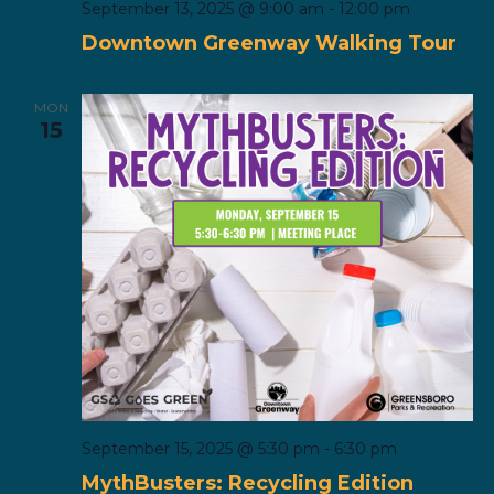
September 13, 2025 @ 9:00 am
-
12:00 pm
Downtown Greenway Walking Tour
MON
15
September 15, 2025 @ 5:30 pm
-
6:30 pm
MythBusters: Recycling Edition