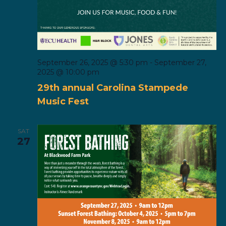
September 26, 2025 @ 5:30 pm
-
September 27,
2025 @ 10:00 pm
29th annual Carolina Stampede
Music Fest
SAT
27