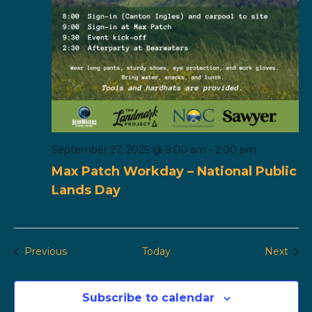
September 27, 2025 @ 9:00 am
-
2:00 pm
Max Patch Workday – National Public
Lands Day
Events
Even
Previous
Today
Next
Subscribe to calendar