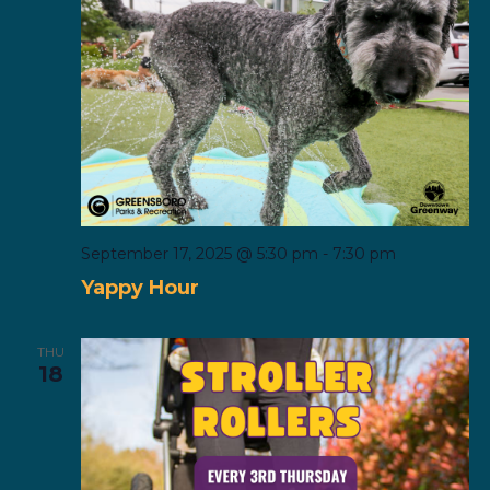
September 17, 2025 @ 5:30 pm
-
7:30 pm
Yappy Hour
THU
18