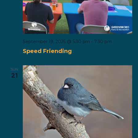
September 19, 2025 @ 5:30 pm
-
7:30 pm
Speed Friending
SUN
21