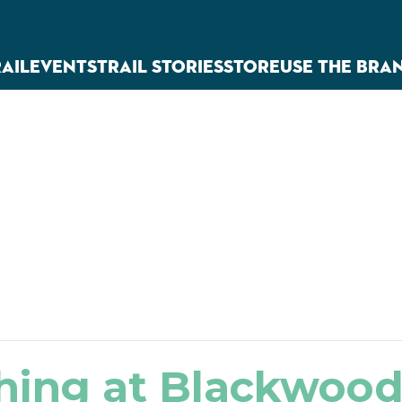
RAIL
EVENTS
TRAIL STORIES
STORE
USE THE BRA
hing at Blackwoo