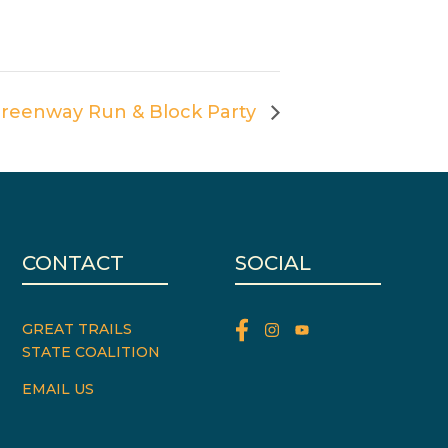
reenway Run & Block Party
CONTACT
SOCIAL
GREAT TRAILS
STATE COALITION
EMAIL US