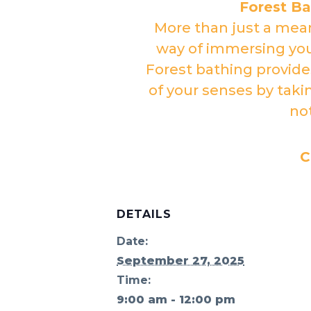
Forest B
More than just a mean
way of immersing your
Forest bathing provide
of your senses by taki
no
C
DETAILS
Date:
September 27, 2025
Time:
9:00 am - 12:00 pm