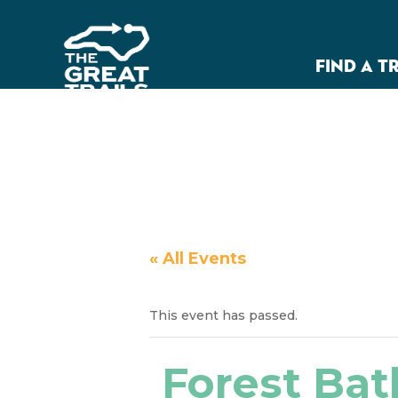
FIND A T
« All Events
This event has passed.
Forest Bat