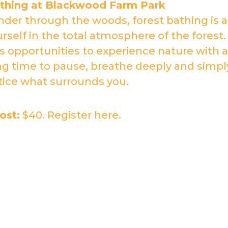
athing at Blackwood Farm Park
der through the woods, forest bathing is a
self in the total atmosphere of the forest.
s opportunities to experience nature with a
ng time to pause, breathe deeply and simpl
tice what surrounds you.
ost:
$40. Register
here
.