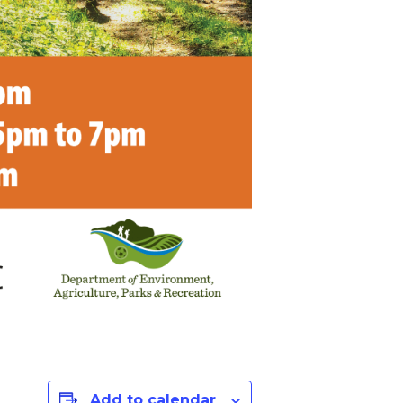
Add to calendar