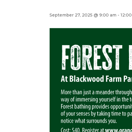
September 27, 2025 @ 9:00 am
-
12:0