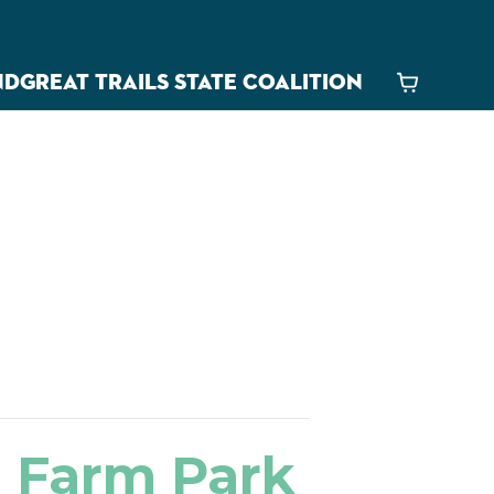
ND
GREAT TRAILS STATE COALITION
Cart
d Farm Park