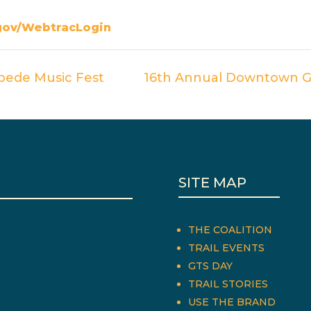
gov/WebtracLogin
pede Music Fest
16th Annual Downtown G
SITE MAP
THE COALITION
TRAIL EVENTS
GTS DAY
TRAIL STORIES
USE THE BRAND