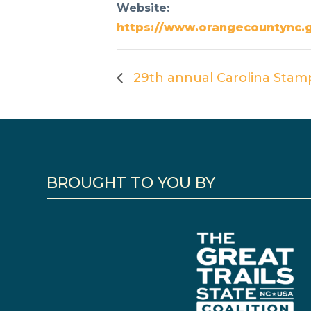
Website:
https://www.orangecountync.
29th annual Carolina Stam
BROUGHT TO YOU BY