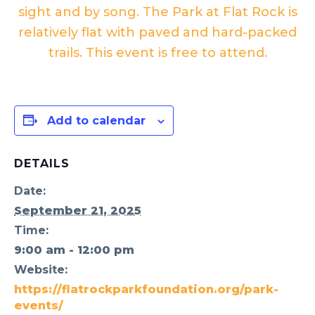
sight and by song. The Park at Flat Rock is
relatively flat with paved and hard-packed
trails. This event is free to attend.
Add to calendar
DETAILS
Date:
September 21, 2025
Time:
9:00 am - 12:00 pm
Website:
https://flatrockparkfoundation.org/park-
events/