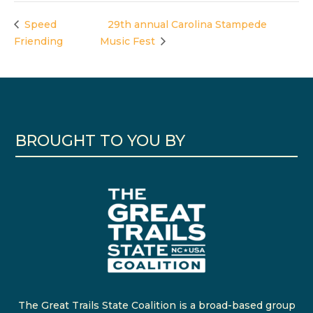
Speed
29th annual Carolina Stampede
Friending
Music Fest
BROUGHT TO YOU BY
The Great Trails State Coalition is a broad-based group