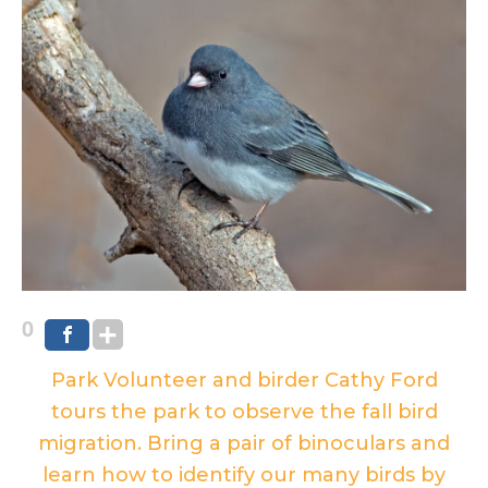
0
Park Volunteer and birder Cathy Ford
tours the park to observe the fall bird
migration. Bring a pair of binoculars and
learn how to identify our many birds by