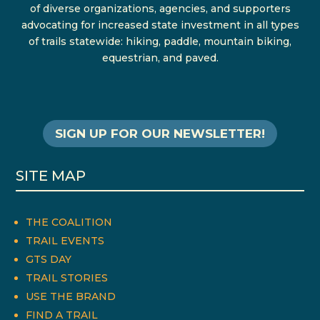
of diverse organizations, agencies, and supporters
advocating for increased state investment in all types
of trails statewide: hiking, paddle, mountain biking,
equestrian, and paved.
SIGN UP FOR OUR NEWSLETTER!
SITE MAP
THE COALITION
TRAIL EVENTS
GTS DAY
TRAIL STORIES
USE THE BRAND
FIND A TRAIL