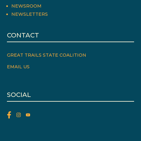
NEWSROOM
NEWSLETTERS
CONTACT
GREAT TRAILS STATE COALITION
EMAIL US
SOCIAL