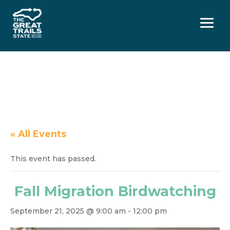
Menu
« All Events
This event has passed.
Fall Migration Birdwatching
September 21, 2025 @ 9:00 am
-
12:00 pm