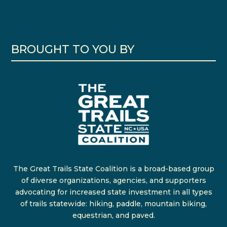
BROUGHT TO YOU BY
The Great Trails State Coalition is a broad-based group
of diverse organizations, agencies, and supporters
advocating for increased state investment in all types
of trails statewide: hiking, paddle, mountain biking,
equestrian, and paved.