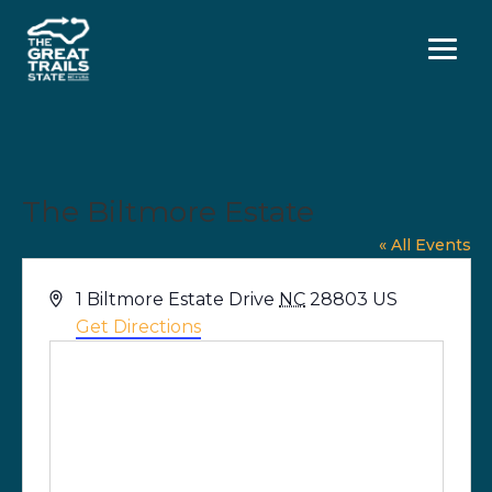
Menu
The Biltmore Estate
« All Events
Address
1 Biltmore Estate Drive
NC
28803
US
Get Directions