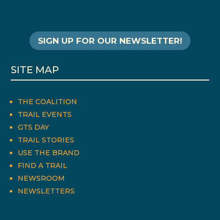
SIGN UP FOR OUR NEWSLETTER!
SITE MAP
THE COALITION
TRAIL EVENTS
GTS DAY
TRAIL STORIES
USE THE BRAND
FIND A TRAIL
NEWSROOM
NEWSLETTERS