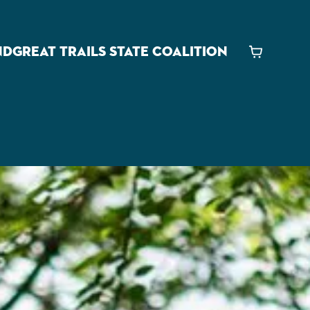
ND
GREAT TRAILS STATE COALITION
Cart