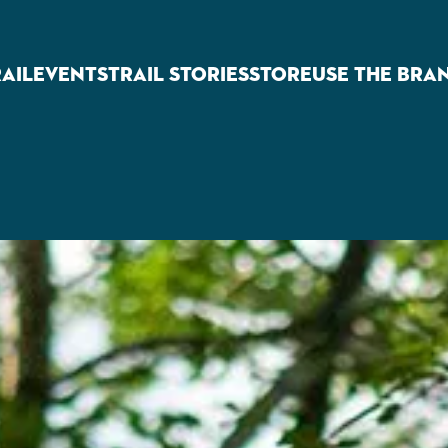
RAIL
EVENTS
TRAIL STORIES
STORE
USE THE BRA