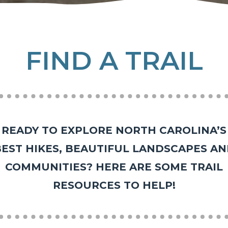
FIND A TRAIL
READY TO EXPLORE NORTH CAROLINA’S
EST HIKES, BEAUTIFUL LANDSCAPES A
COMMUNITIES? HERE ARE SOME TRAIL
RESOURCES TO HELP!