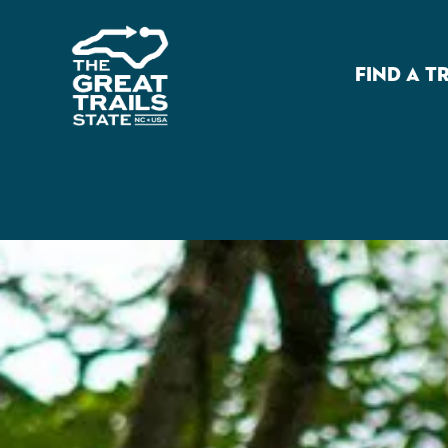
FIND A T