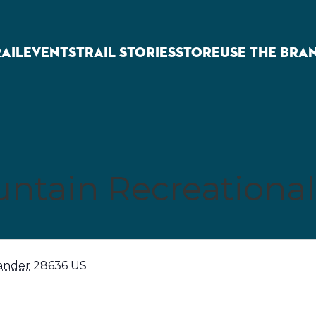
RAIL
EVENTS
TRAIL STORIES
STORE
USE THE BRA
ntain Recreational
ander
28636
US