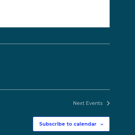
Next
Events
Subscribe to calendar