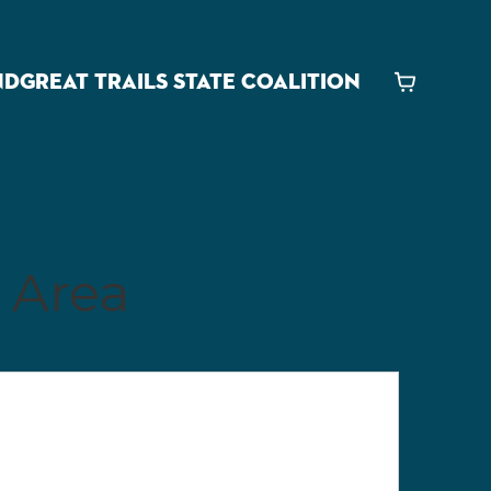
ND
GREAT TRAILS STATE COALITION
Cart
 Area