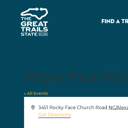
FIND A T
Rocky Face Mou
« All Events
Address
3451 Rocky Face Church Road
NC/Alex
Get Directions