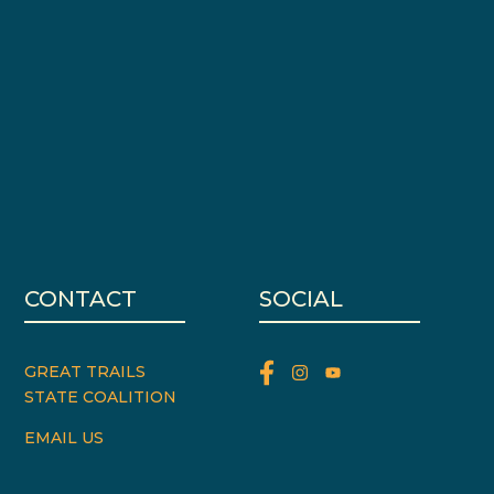
CONTACT
SOCIAL
GREAT TRAILS
STATE COALITION
EMAIL US