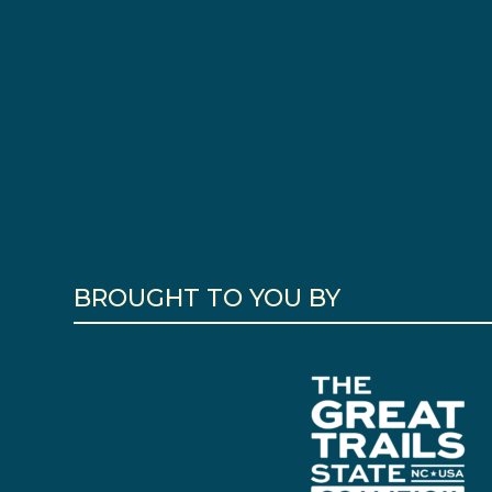
BROUGHT TO YOU BY