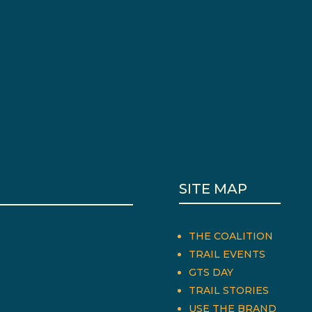
SITE MAP
THE COALITION
TRAIL EVENTS
GTS DAY
TRAIL STORIES
USE THE BRAND