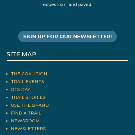
equestrian, and paved.
SIGN UP FOR OUR NEWSLETTER!
SITE MAP
THE COALITION
TRAIL EVENTS
GTS DAY
TRAIL STORIES
USE THE BRAND
FIND A TRAIL
NEWSROOM
NEWSLETTERS