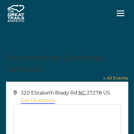
Menu
Occoneechee Speedway
trailhead
« All Events
Address
320 Elizabeth Brady Rd
NC
27278
US
Get Directions