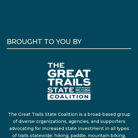
BROUGHT TO YOU BY
The Great Trails State Coalition is a broad-based group
of diverse organizations, agencies, and supporters
advocating for increased state investment in all types
of trails statewide: hiking, paddle, mountain biking,