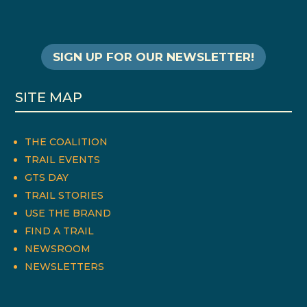
SIGN UP FOR OUR NEWSLETTER!
SITE MAP
THE COALITION
TRAIL EVENTS
GTS DAY
TRAIL STORIES
USE THE BRAND
FIND A TRAIL
NEWSROOM
NEWSLETTERS