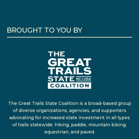
BROUGHT TO YOU BY
The Great Trails State Coalition is a broad-based group
of diverse organizations, agencies, and supporters
advocating for increased state investment in all types
of trails statewide: hiking, paddle, mountain biking,
equestrian, and paved.