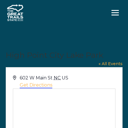
Menu
High Point City Lake Park
« All Events
Address
602 W Main St
NC
US
Get Directions