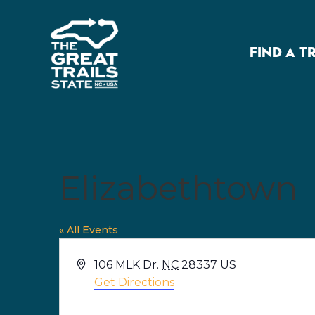
FIND A T
Elizabethtown
« All Events
Address
106 MLK Dr.
NC
28337
US
Get Directions