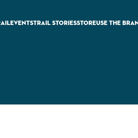
RAIL
EVENTS
TRAIL STORIES
STORE
USE THE BRA