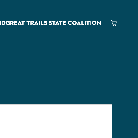
ND
GREAT TRAILS STATE COALITION
Cart