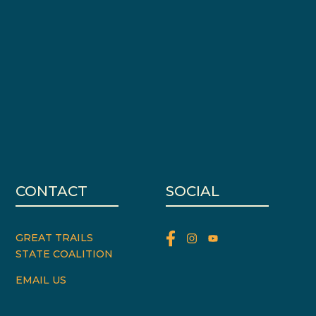
CONTACT
SOCIAL
GREAT TRAILS
STATE COALITION
EMAIL US