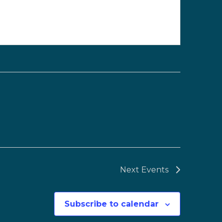
Next
Events
Subscribe to calendar