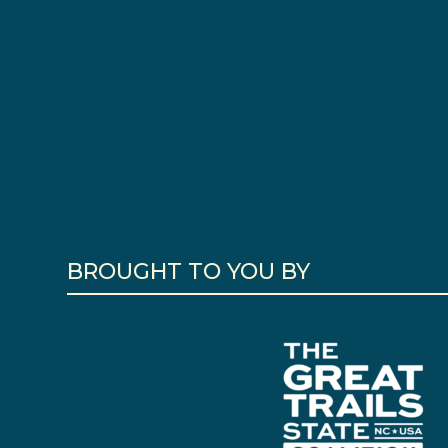
BROUGHT TO YOU BY