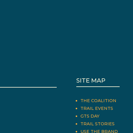
SITE MAP
THE COALITION
TRAIL EVENTS
GTS DAY
TRAIL STORIES
USE THE BRAND