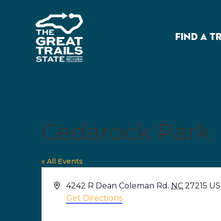
FIND A T
Cedarock Park
« All Events
Address
4242 R Dean Coleman Rd.
NC
27215
US
Get Directions