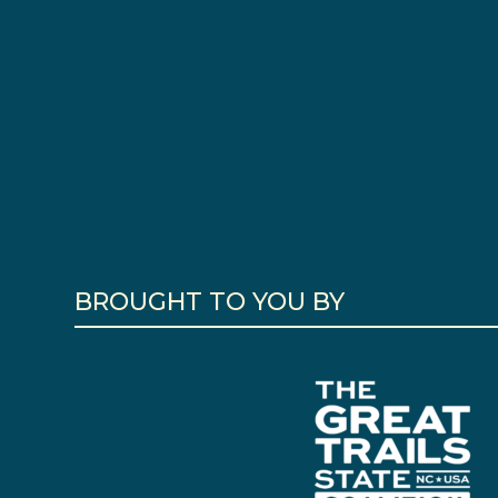
BROUGHT TO YOU BY