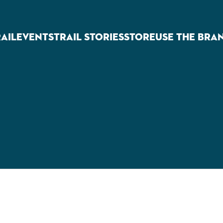
RAIL
EVENTS
TRAIL STORIES
STORE
USE THE BRA