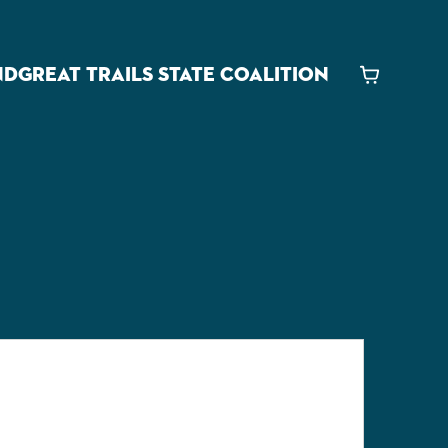
ND
GREAT TRAILS STATE COALITION
Cart