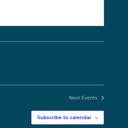
Next
Events
Subscribe to calendar