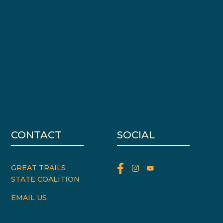
CONTACT
SOCIAL
GREAT TRAILS
STATE COALITION
EMAIL US