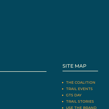
SITE MAP
THE COALITION
TRAIL EVENTS
GTS DAY
TRAIL STORIES
USE THE BRAND