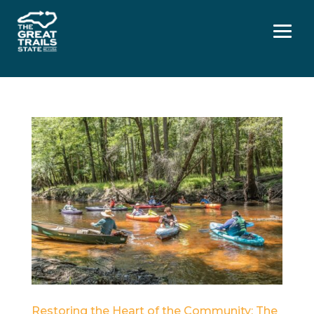
Menu
Restoring the Heart of the Community: The