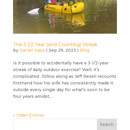
The 3 1/2 Year (and Counting) Streak
by
Daniel Sapp
|
Sep 29, 2023
|
Blog
Is it possible to accidentally have a 3-1/2-year
streak of daily outdoor exercise? Well, it’s
complicated…follow along as Jeff Rezeli recounts
firsthand how his wife has consistently made it
outside every single day for what’s soon to be
four years amidst...
« Older Entries
Search