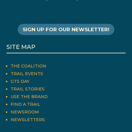
SIGN UP FOR OUR NEWSLETTER!
SITE MAP
THE COALITION
TRAIL EVENTS
GTS DAY
TRAIL STORIES
USE THE BRAND
FIND A TRAIL
NEWSROOM
NEWSLETTERS