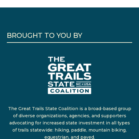
BROUGHT TO YOU BY
The Great Trails State Coalition is a broad-based group
of diverse organizations, agencies, and supporters
advocating for increased state investment in all types
of trails statewide: hiking, paddle, mountain biking,
equestrian, and paved.