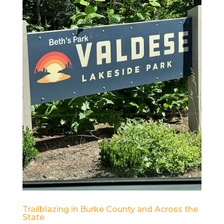
Trailblazing in Burke County and Across the
State