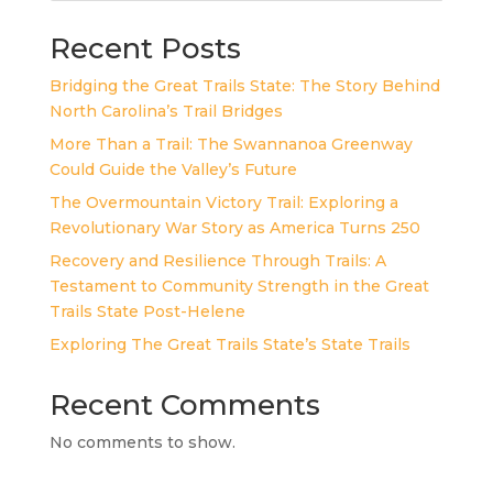
Recent Posts
Bridging the Great Trails State: The Story Behind
North Carolina’s Trail Bridges
More Than a Trail: The Swannanoa Greenway
Could Guide the Valley’s Future
The Overmountain Victory Trail: Exploring a
Revolutionary War Story as America Turns 250
Recovery and Resilience Through Trails: A
Testament to Community Strength in the Great
Trails State Post-Helene
Exploring The Great Trails State’s State Trails
Recent Comments
No comments to show.