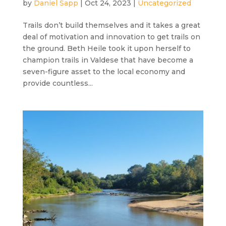
by
Daniel Sapp
|
Oct 24, 2023
|
Uncategorized
Trails don’t build themselves and it takes a great
deal of motivation and innovation to get trails on
the ground. Beth Heile took it upon herself to
champion trails in Valdese that have become a
seven-figure asset to the local economy and
provide countless...