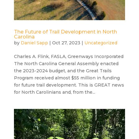
The Future of Trail Development in North
Carolina
by
Daniel Sapp
|
Oct 27, 2023
|
Uncategorized
Charles A. Flink, FASLA, Greenways Incorporated
The North Carolina General Assembly enacted
the 2023-2024 budget, and the Great Trails
Program received almost $55 million in funding
for future trail development. This is GREAT news
for North Carolinians and, from the...