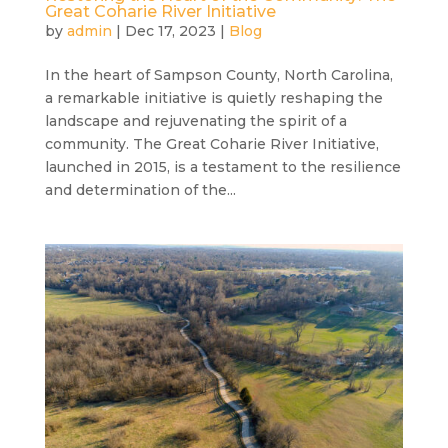
Great Coharie River Initiative
by
admin
|
Dec 17, 2023
|
Blog
In the heart of Sampson County, North Carolina,
a remarkable initiative is quietly reshaping the
landscape and rejuvenating the spirit of a
community. The Great Coharie River Initiative,
launched in 2015, is a testament to the resilience
and determination of the...