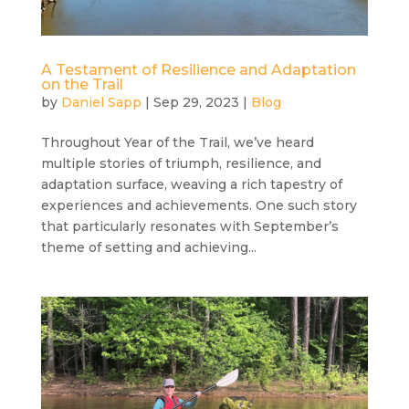
A Testament of Resilience and Adaptation
on the Trail
by
Daniel Sapp
|
Sep 29, 2023
|
Blog
Throughout Year of the Trail, we’ve heard
multiple stories of triumph, resilience, and
adaptation surface, weaving a rich tapestry of
experiences and achievements. One such story
that particularly resonates with September’s
theme of setting and achieving...