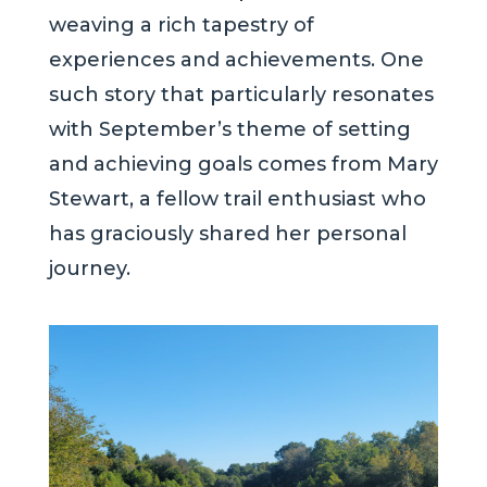
weaving a rich tapestry of
experiences and achievements. One
such story that particularly resonates
with September’s theme of setting
and achieving goals comes from Mary
Stewart, a fellow trail enthusiast who
has graciously shared her personal
journey.