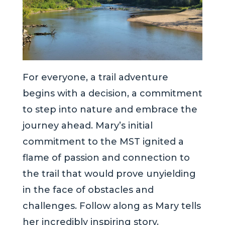
For everyone, a trail adventure
begins with a decision, a commitment
to step into nature and embrace the
journey ahead. Mary’s initial
commitment to the MST ignited a
flame of passion and connection to
the trail that would prove unyielding
in the face of obstacles and
challenges. Follow along as Mary tells
her incredibly inspiring story.