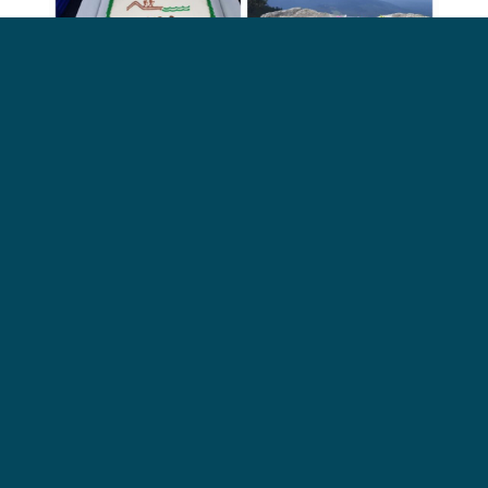
MST Birthday Hikes – Year after Year!
My recovery falls during September,
which is the MST’s birthday month
and they have a challenge every year