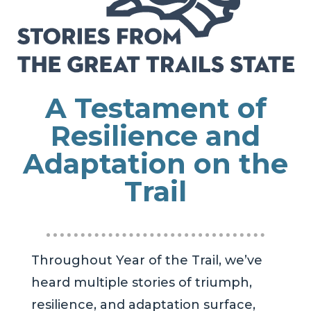
A Testament of
Resilience and
Adaptation on the
Trail
Throughout Year of the Trail, we’ve
heard multiple stories of triumph,
resilience, and adaptation surface,