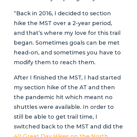
“Back in 2016, I decided to section
hike the MST over a 2-year period,
and that’s where my love for this trail
began. Sometimes goals can be met
head-on, and sometimes you have to
modify them to reach them.
After I finished the MST, I had started
my section hike of the AT and then
the pandemic hit which meant no
shuttles were available. In order to
still be able to get trail time, I
switched back to the MST and did the
40 Great Day Hikes on the North