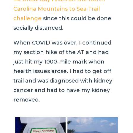
Carolina
Mountains to Sea Trail
challenge
since this could be done
socially distanced.
When COVID was over, I continued
my section hike of the AT and had
just hit my 1000-mile mark when
health issues arose. I had to get off
trail and was diagnosed with kidney
cancer and had to have my kidney
removed.