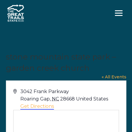
Menu
stone mountain state park –
garden creek church
« All Events
Address
3042 Frank Parkway
Roaring Gap
,
NC
28668
United States
Get Directions