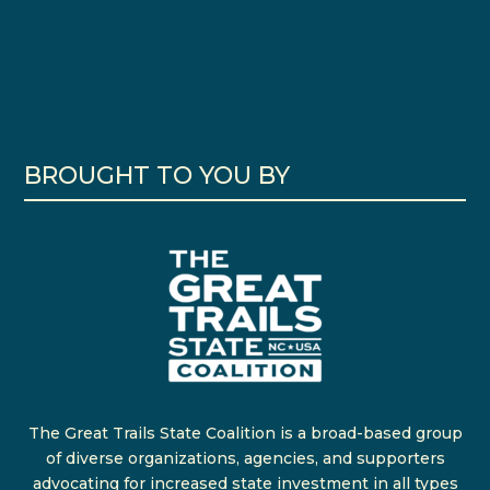
BROUGHT TO YOU BY
The Great Trails State Coalition is a broad-based group
of diverse organizations, agencies, and supporters
advocating for increased state investment in all types