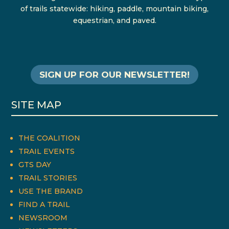
of trails statewide: hiking, paddle, mountain biking,
equestrian, and paved.
SIGN UP FOR OUR NEWSLETTER!
SITE MAP
THE COALITION
TRAIL EVENTS
GTS DAY
TRAIL STORIES
USE THE BRAND
FIND A TRAIL
NEWSROOM