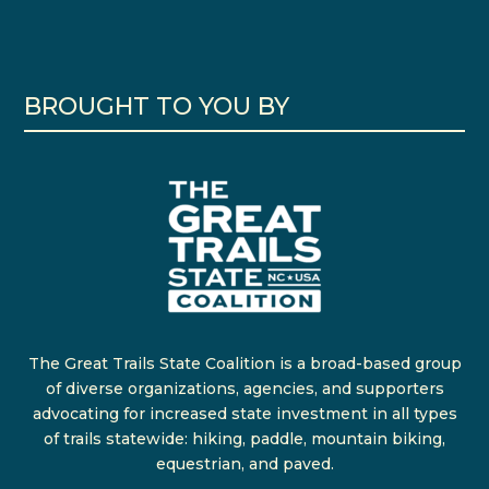
BROUGHT TO YOU BY
The Great Trails State Coalition is a broad-based group
of diverse organizations, agencies, and supporters
advocating for increased state investment in all types
of trails statewide: hiking, paddle, mountain biking,
equestrian, and paved.