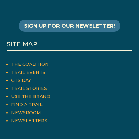
SIGN UP FOR OUR NEWSLETTER!
SITE MAP
THE COALITION
TRAIL EVENTS
GTS DAY
TRAIL STORIES
USE THE BRAND
FIND A TRAIL
NEWSROOM
NEWSLETTERS