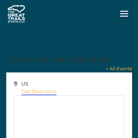
Menu
Jomeokee Campground
« All Events
Address
US
Get Directions