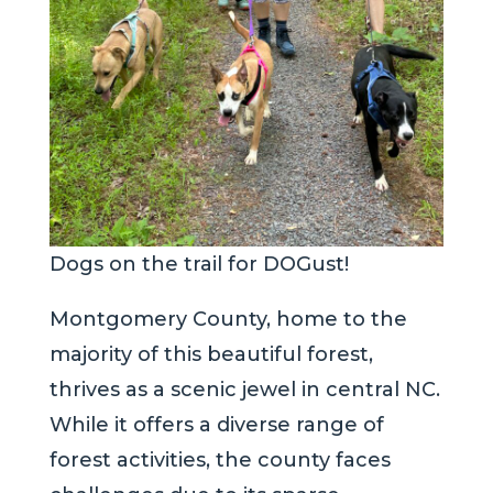
Dogs on the trail for DOGust!
Montgomery County, home to the
majority of this beautiful forest,
thrives as a scenic jewel in central NC.
While it offers a diverse range of
forest activities, the county faces