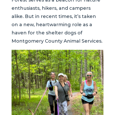
Forest serves as a beacon for nature
enthusiasts, hikers, and campers
alike. But in recent times, it’s taken
on a new, heartwarming role as a
haven for the shelter dogs of
Montgomery County Animal Services.