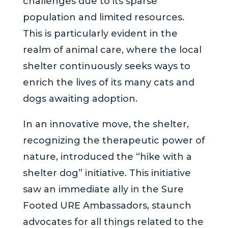
challenges due to its sparse
population and limited resources.
This is particularly evident in the
realm of animal care, where the local
shelter continuously seeks ways to
enrich the lives of its many cats and
dogs awaiting adoption.
In an innovative move, the shelter,
recognizing the therapeutic power of
nature, introduced the “hike with a
shelter dog” initiative. This initiative
saw an immediate ally in the Sure
Footed URE Ambassadors, staunch
advocates for all things related to the