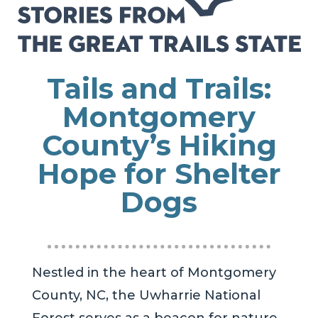
Tails and Trails:
Montgomery
County’s Hiking
Hope for Shelter
Dogs
Nestled in the heart of Montgomery
County, NC, the Uwharrie National