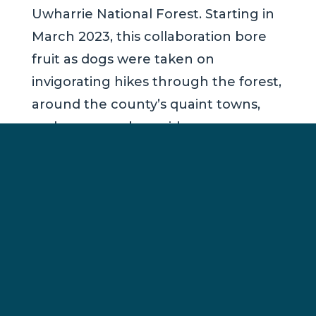
Uwharrie National Forest. Starting in
March 2023, this collaboration bore
fruit as dogs were taken on
invigorating hikes through the forest,
around the county’s quaint towns,
and even nearby residences.