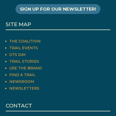
SIGN UP FOR OUR NEWSLETTER!
SITE MAP
THE COALITION
TRAIL EVENTS
GTS DAY
TRAIL STORIES
USE THE BRAND
FIND A TRAIL
NEWSROOM
NEWSLETTERS
CONTACT