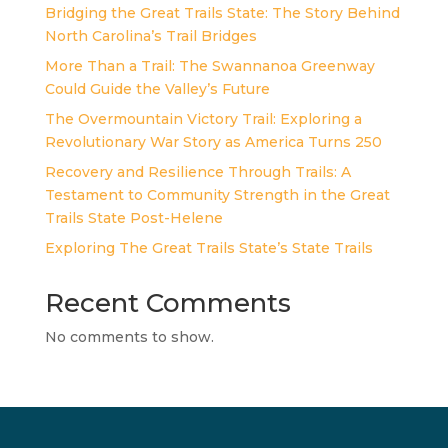
Bridging the Great Trails State: The Story Behind
North Carolina’s Trail Bridges
More Than a Trail: The Swannanoa Greenway
Could Guide the Valley’s Future
The Overmountain Victory Trail: Exploring a
Revolutionary War Story as America Turns 250
Recovery and Resilience Through Trails: A
Testament to Community Strength in the Great
Trails State Post-Helene
Exploring The Great Trails State’s State Trails
Recent Comments
No comments to show.