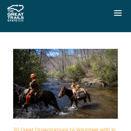
Menu
30 Great Organizations to Volunteer with in