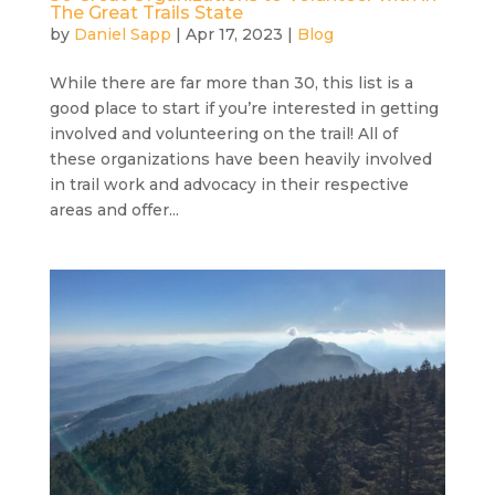
The Great Trails State
by
Daniel Sapp
|
Apr 17, 2023
|
Blog
While there are far more than 30, this list is a
good place to start if you’re interested in getting
involved and volunteering on the trail! All of
these organizations have been heavily involved
in trail work and advocacy in their respective
areas and offer...