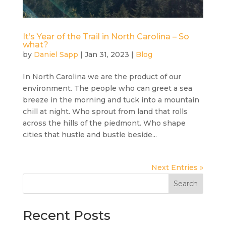
It’s Year of the Trail in North Carolina – So
what?
by
Daniel Sapp
|
Jan 31, 2023
|
Blog
In North Carolina we are the product of our
environment. The people who can greet a sea
breeze in the morning and tuck into a mountain
chill at night. Who sprout from land that rolls
across the hills of the piedmont. Who shape
cities that hustle and bustle beside...
Next Entries »
Search
Recent Posts