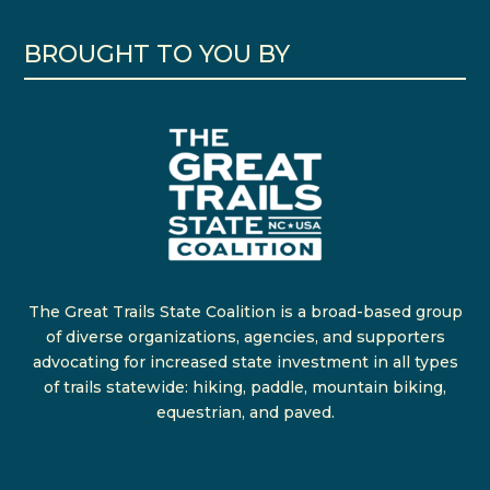
BROUGHT TO YOU BY
The Great Trails State Coalition is a broad-based group
of diverse organizations, agencies, and supporters
advocating for increased state investment in all types
of trails statewide: hiking, paddle, mountain biking,
equestrian, and paved.