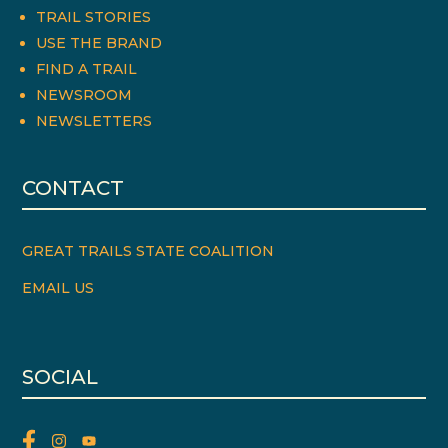
TRAIL STORIES
USE THE BRAND
FIND A TRAIL
NEWSROOM
NEWSLETTERS
CONTACT
GREAT TRAILS STATE COALITION
EMAIL US
SOCIAL