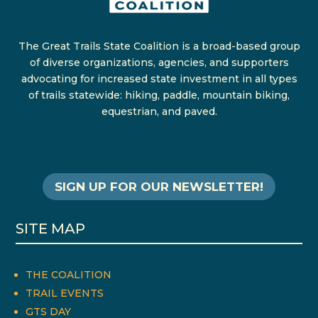
The Great Trails State Coalition is a broad-based group
of diverse organizations, agencies, and supporters
advocating for increased state investment in all types
of trails statewide: hiking, paddle, mountain biking,
equestrian, and paved.
SIGN UP FOR OUR NEWSLETTER!
SITE MAP
THE COALITION
TRAIL EVENTS
GTS DAY