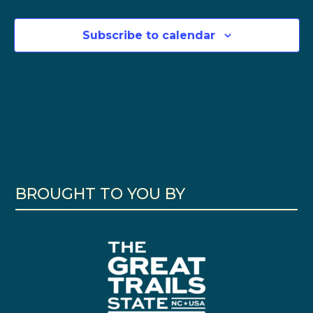
Subscribe to calendar
BROUGHT TO YOU BY