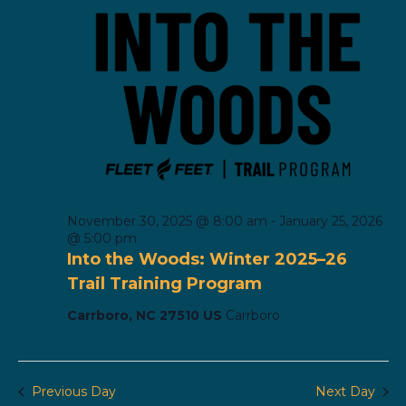
November 30, 2025 @ 8:00 am
-
January 25, 2026
@ 5:00 pm
Into the Woods: Winter 2025–26
Trail Training Program
Carrboro, NC 27510 US
Carrboro
Previous Day
Next Day