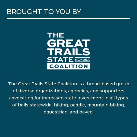
BROUGHT TO YOU BY
The Great Trails State Coalition is a broad-based group
of diverse organizations, agencies, and supporters
advocating for increased state investment in all types
of trails statewide: hiking, paddle, mountain biking,
equestrian, and paved.