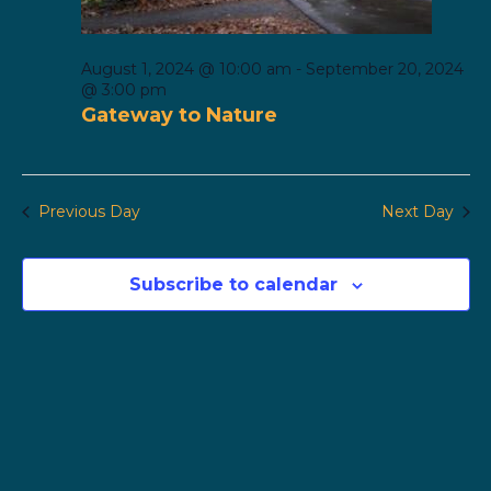
August 1, 2024 @ 10:00 am
-
September 20, 2024
@ 3:00 pm
Gateway to Nature
Previous Day
Next Day
Subscribe to calendar