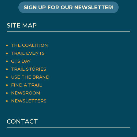
SIGN UP FOR OUR NEWSLETTER!
SITE MAP
THE COALITION
TRAIL EVENTS
GTS DAY
TRAIL STORIES
USE THE BRAND
FIND A TRAIL
NEWSROOM
NEWSLETTERS
CONTACT