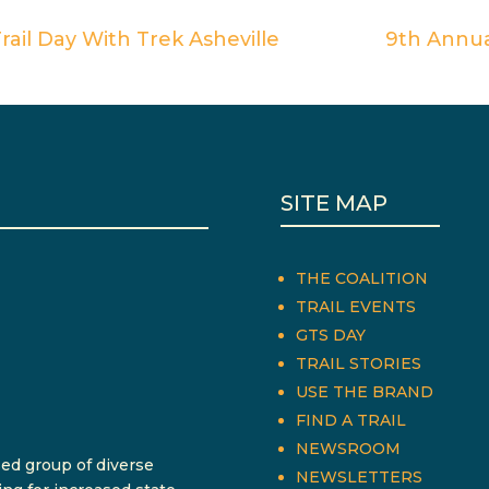
ail Day With Trek Asheville
9th Annu
SITE MAP
THE COALITION
TRAIL EVENTS
GTS DAY
TRAIL STORIES
USE THE BRAND
FIND A TRAIL
NEWSROOM
sed group of diverse
NEWSLETTERS