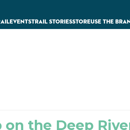
RAIL
EVENTS
TRAIL STORIES
STORE
USE THE BRA
 on the Deep River