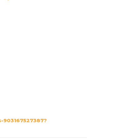
ts-903167527387?