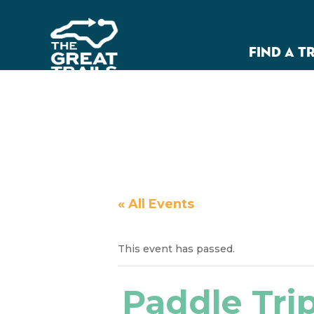
FIND A T
« All Events
This event has passed.
Paddle Trip