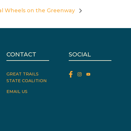
al Wheels on the Greenway
CONTACT
SOCIAL
GREAT TRAILS
STATE COALITION
EMAIL US