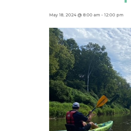
May 18, 2024 @ 8:00 am
-
12:00 pm