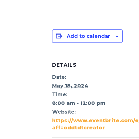
Add to calendar
DETAILS
Date:
May 18, 2024
Time:
8:00 am - 12:00 pm
Website:
https://www.eventbrite.com/e/
aff=oddtdtcreator