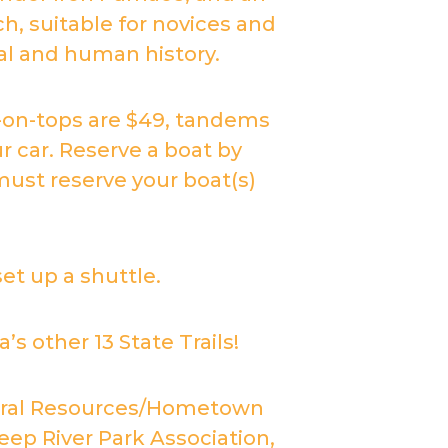
h, suitable for novices and
ral and human history.
t-on-tops are $49, tandems
r car. Reserve a boat by
ust reserve your boat(s)
set up a shuttle.
s other 13 State Trails!
ltural Resources/Hometown
ep River Park Association,