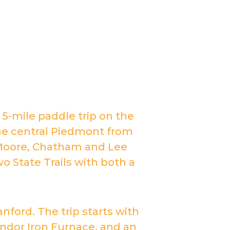
a 5-mile paddle trip on the
 the central Piedmont from
 Moore, Chatham and Lee
wo State Trails with both a
nford. The trip starts with
dor Iron Furnace, and an