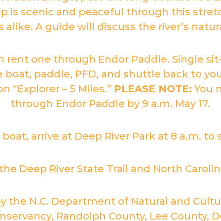
 is scenic and peaceful through this stretc
alike. A guide will discuss the river’s natu
n rent one through Endor Paddle. Single si
e boat, paddle, PFD, and shuttle back to you
n “Explorer – 5 Miles.”
PLEASE NOTE:
You m
through Endor Paddle by 9 a.m. May 17.
 boat, arrive at Deep River Park at 8 a.m. to 
e Deep River State Trail and North Carolina’
by the N.C. Department of Natural and Cu
servancy, Randolph County, Lee County, De