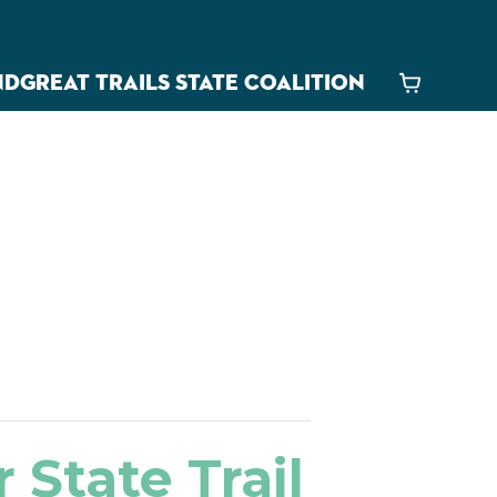
ND
GREAT TRAILS STATE COALITION
Cart
 State Trail