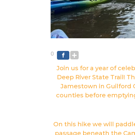
0
Join us for a year of cele
Deep River State Trail! T
Jamestown in Guilford 
counties before emptying i
On this hike we will paddl
passage beneath the Cam