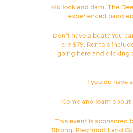
old lock and dam. The Deep
experienced paddlers 
Don’t have a boat? You ca
are $79. Rentals includ
going
here
and clicking o
If you do have a
Come and learn about th
This event is sponsored 
Strong, Piedmont Land Con