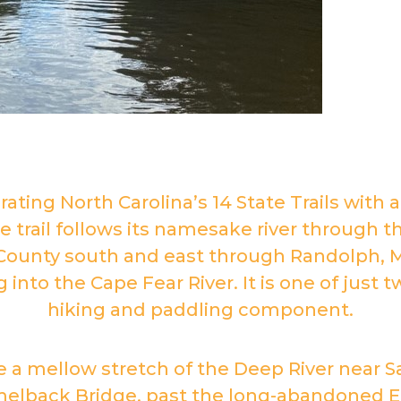
brating North Carolina’s 14 State Trails with 
he trail follows its namesake river through
County south and east through Randolph,
nto the Cape Fear River. It is one of just t
hiking and paddling component.
e a mellow stretch of the Deep River near Sa
elback Bridge, past the long-abandoned En