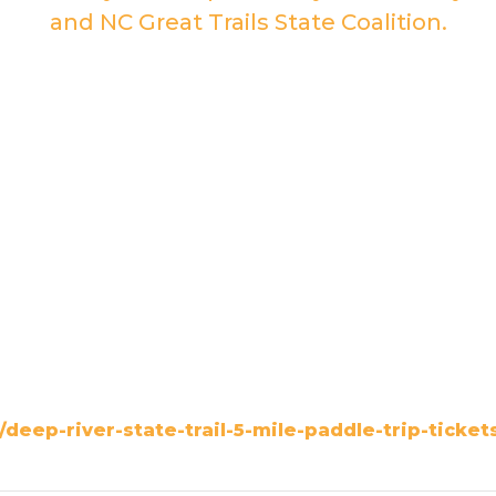
and NC Great Trails State Coalition.
deep-river-state-trail-5-mile-paddle-trip-ticke