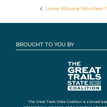
Lower Kitsuma Volunteer Tr
BROUGHT TO YOU BY
The Great Trails State Coalition is a broad-ba