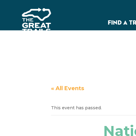
FIND A T
« All Events
This event has passed.
Nati