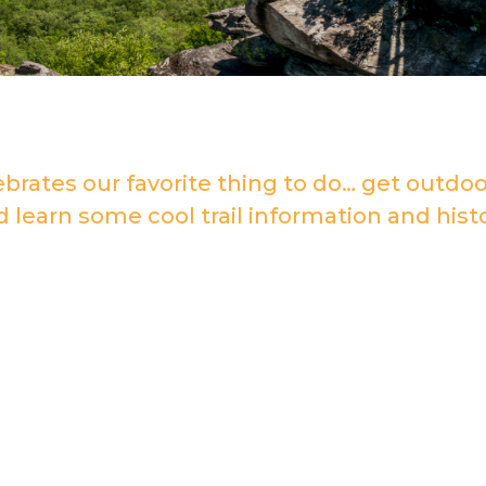
ebrates our favorite thing to do… get outdoo
d learn some cool trail information and histo