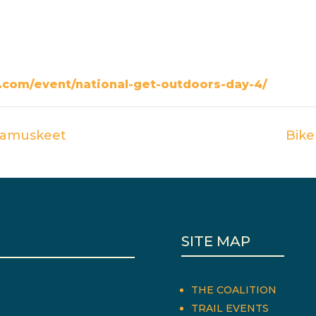
com/event/national-get-outdoors-day-4/
ttamuskeet
Bike
SITE MAP
THE COALITION
TRAIL EVENTS