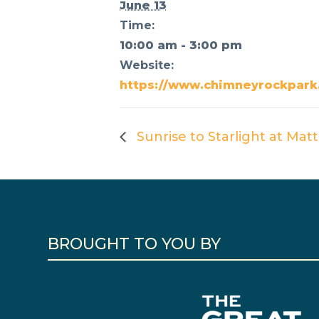
June 13
Time:
10:00 am - 3:00 pm
Website:
https://www.chimneyrockpark.
Sunrise to Starlight at Ma
BROUGHT TO YOU BY