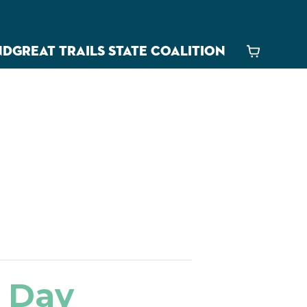
ND
GREAT TRAILS STATE COALITION
Cart
s Day