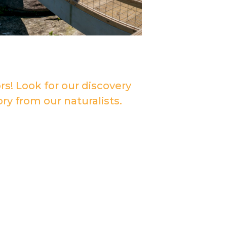
rs! Look for our discovery
ry from our naturalists.