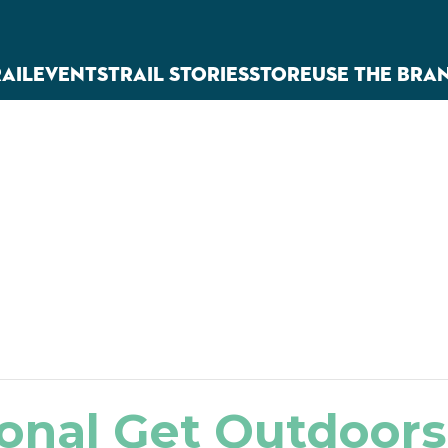
RAIL
EVENTS
TRAIL STORIES
STORE
USE THE BRA
onal Get Outdoor