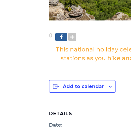
0
This national holiday cel
stations as you hike an
Add to calendar
DETAILS
Date: