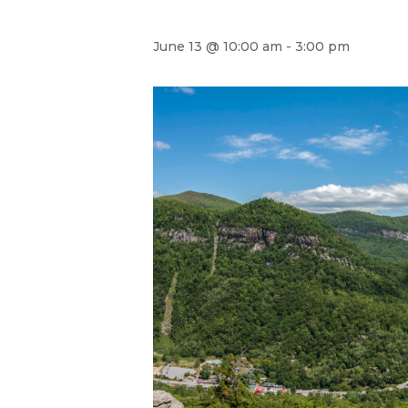
June 13 @ 10:00 am
-
3:00 pm