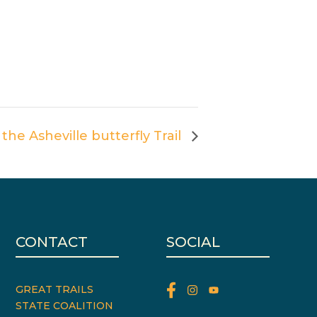
 the Asheville butterfly Trail
CONTACT
SOCIAL
GREAT TRAILS
STATE COALITION