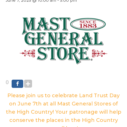
June 7, 2025 @ 10:00 am
-
5:00 pm
0
Please join us to celebrate Land Trust Day
on June 7th at all Mast General Stores of
the High Country! Your patronage will help
conserve the places in the High Country