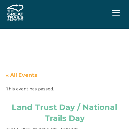
Menu
« All Events
This event has passed.
Land Trust Day / National
Trails Day