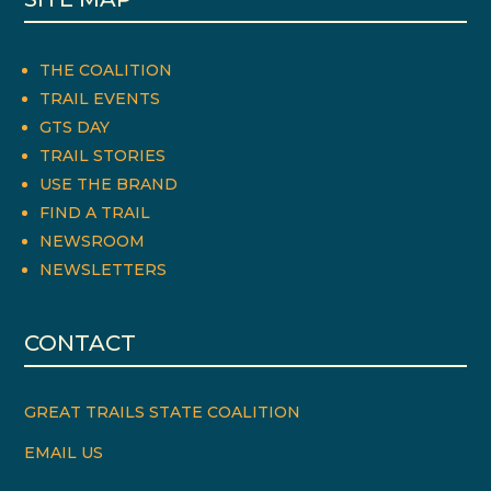
THE COALITION
TRAIL EVENTS
GTS DAY
TRAIL STORIES
USE THE BRAND
FIND A TRAIL
NEWSROOM
NEWSLETTERS
CONTACT
GREAT TRAILS STATE COALITION
EMAIL US