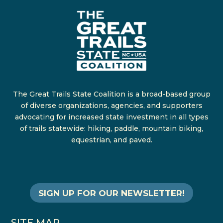
The Great Trails State Coalition is a broad-based group
of diverse organizations, agencies, and supporters
advocating for increased state investment in all types
of trails statewide: hiking, paddle, mountain biking,
equestrian, and paved.
SIGN UP FOR OUR NEWSLETTER!
SITE MAP