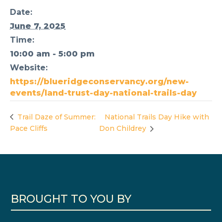
Date:
June 7, 2025
Time:
10:00 am - 5:00 pm
Website:
https://blueridgeconservancy.org/new-
events/land-trust-day-national-trails-day
Trail Daze of Summer:
National Trails Day Hike with
Pace Cliffs
Don Childrey
BROUGHT TO YOU BY