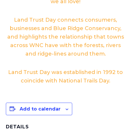
we all love!
Land Trust Day connects consumers,
businesses and Blue Ridge Conservancy,
and highlights the relationship that towns
across WNC have with the forests, rivers
and ridge-lines around them.
Land Trust Day was established in 1992 to
coincide with National Trails Day.
Add to calendar
DETAILS