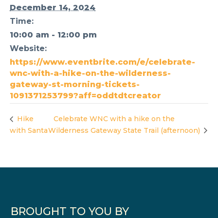
December 14, 2024
Time:
10:00 am - 12:00 pm
Website:
https://www.eventbrite.com/e/celebrate-
wnc-with-a-hike-on-the-wilderness-
gateway-st-morning-tickets-
1091371253799?aff=oddtdtcreator
Hike
Celebrate WNC with a hike on the
with Santa
Wilderness Gateway State Trail (afternoon)
BROUGHT TO YOU BY