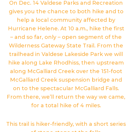
On Dec. 14 Valdese Parks and Recreation
gives you the chance to both hike and to
help a local community affected by
Hurricane Helene. At 10 a.m., hike the first
– and so far, only – open segment of the
Wilderness Gateway State Trail. From the
trailhead in Valdese Lakeside Park we will
hike along Lake Rhodhiss, then upstream
along McGalliard Creek over the 151-foot
McGalliard Creek suspension bridge and
on to the spectacular McGalliard Falls.
From there, we’ll return the way we came,
for a total hike of 4 miles.
This trail is hiker-friendly, with a short series