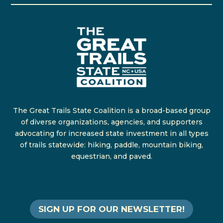
The Great Trails State Coalition is a broad-based group
of diverse organizations, agencies, and supporters
advocating for increased state investment in all types
of trails statewide: hiking, paddle, mountain biking,
equestrian, and paved.
SIGN UP FOR OUR NEWSLETTER!