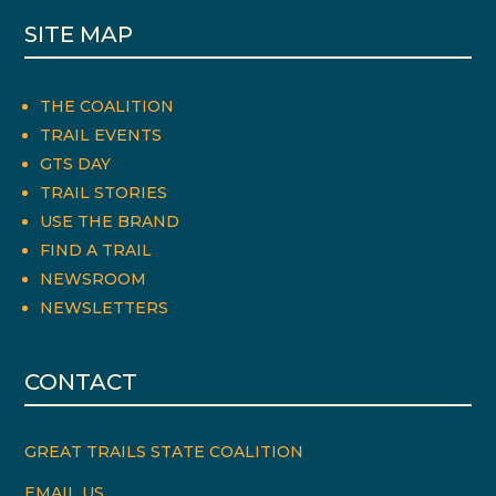
SITE MAP
THE COALITION
TRAIL EVENTS
GTS DAY
TRAIL STORIES
USE THE BRAND
FIND A TRAIL
NEWSROOM
NEWSLETTERS
CONTACT
GREAT TRAILS STATE COALITION
EMAIL US