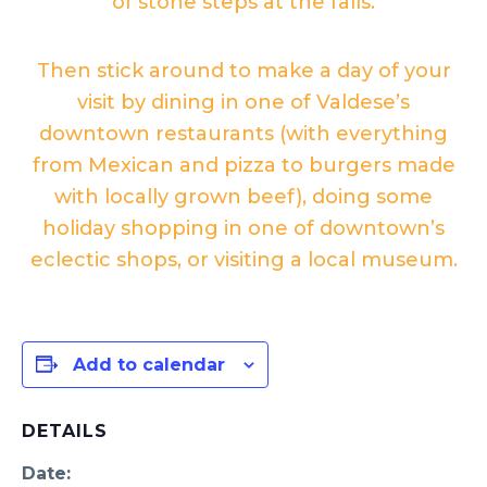
of stone steps at the falls.
Then stick around to make a day of your
visit by dining in one of Valdese’s
downtown restaurants (with everything
from Mexican and pizza to burgers made
with locally grown beef), doing some
holiday shopping in one of downtown’s
eclectic shops, or visiting a local museum.
Add to calendar
DETAILS
Date: