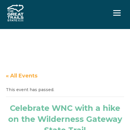
Menu
« All Events
This event has passed.
Celebrate WNC with a hike
on the Wilderness Gateway