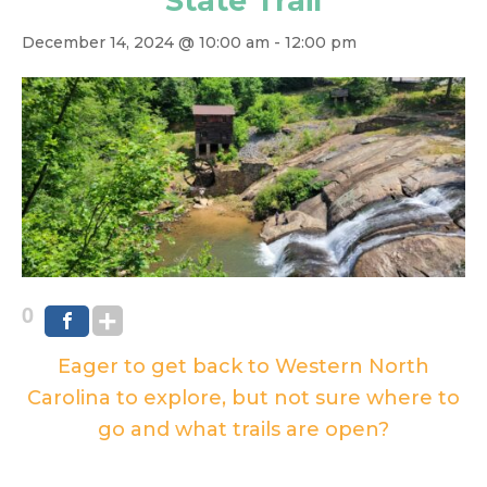
State Trail
December 14, 2024 @ 10:00 am
-
12:00 pm
0
Eager to get back to Western North
Carolina to explore, but not sure where to
go and what trails are open?