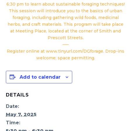
6:30 pm to learn about sustainable foraging techniques!
This session will introduce you to the basics of urban
foraging, including gathering wild foods, medicinal
herbs, and craft materials. This program will take place
at Meeting Place, located at the corner of Smith and
Prescott Streets.
—–
Register online at
www.tinyurl.com/DGforage
. Drop-ins
welcome; space permitting.
Add to calendar
DETAILS
Date:
May 7, 2025
Time:
5:30 pm - 6:30 pm