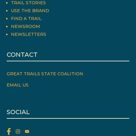
TRAIL STORIES
USE THE BRAND
FIND A TRAIL
NEWSROOM
NEWSLETTERS
CONTACT
GREAT TRAILS STATE COALITION
EMAIL US
SOCIAL