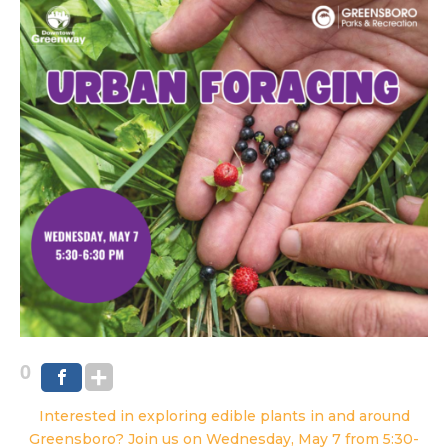
0
Interested in exploring edible plants in and around
Greensboro? Join us on Wednesday, May 7 from 5:30-