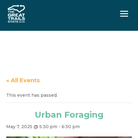
Menu
« All Events
This event has passed.
Urban Foraging
May 7, 2025 @ 5:30 pm
-
6:30 pm