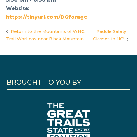
Website:
https://tinyurl.com/DGforage
Return to the Mountains of WNC:
Paddle Safety
Trail Workday near Black Mountain
Classes in NC!
BROUGHT TO YOU BY