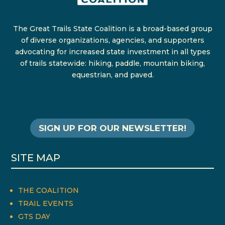
The Great Trails State Coalition is a broad-based group
of diverse organizations, agencies, and supporters
advocating for increased state investment in all types
of trails statewide: hiking, paddle, mountain biking,
equestrian, and paved.
SIGN UP FOR OUR NEWSLETTER!
SITE MAP
THE COALITION
TRAIL EVENTS
GTS DAY