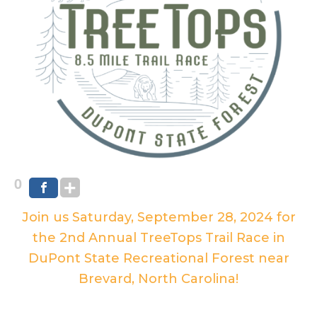
0
Join us Saturday, September 28, 2024 for
the 2nd Annual TreeTops Trail Race in
DuPont State Recreational Forest near
Brevard, North Carolina!