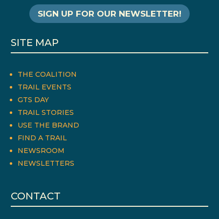
SIGN UP FOR OUR NEWSLETTER!
SITE MAP
THE COALITION
TRAIL EVENTS
GTS DAY
TRAIL STORIES
USE THE BRAND
FIND A TRAIL
NEWSROOM
NEWSLETTERS
CONTACT