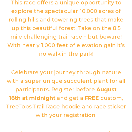
This race offers a unique opportunity to
explore the spectacular 10,000 acres of
rolling hills and towering trees that make
up this beautiful forest. Take on the 8.5
mile challenging trail race – but beware!
With nearly 1,000 feet of elevation gain it’s
no walk in the park!
Celebrate your journey through nature
with a super unique succulent plant for all
participants. Register before
August
18
th
at midnight
and get a
FREE
custom,
TreeTops Trail Race hoodie and race sticker
with your registration!