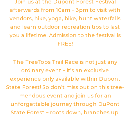
Join us at the Dupont Forest Festival
afterwards from 10am – 3pm to visit with
vendors, hike, yoga, bike, hunt waterfalls
and learn outdoor recreation tips to last
you a lifetime. Admission to the festival is
FREE!
The TreeTops Trail Race is not just any
ordinary event – it’s an exclusive
experience only available within Dupont
State Forest! So don’t miss out on this tree-
mendous event and join us for an
unforgettable journey through DuPont
State Forest – roots down, branches up!