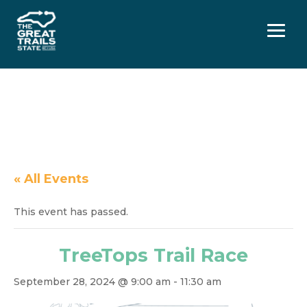
Menu
« All Events
This event has passed.
TreeTops Trail Race
September 28, 2024 @ 9:00 am
-
11:30 am