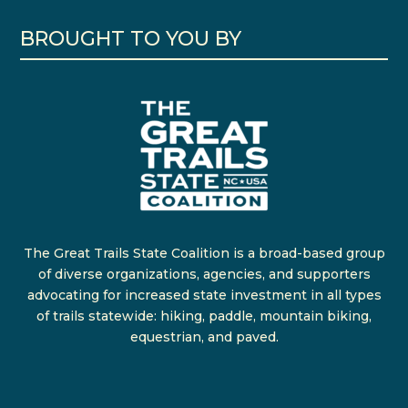
BROUGHT TO YOU BY
The Great Trails State Coalition is a broad-based group
of diverse organizations, agencies, and supporters
advocating for increased state investment in all types
of trails statewide: hiking, paddle, mountain biking,
equestrian, and paved.