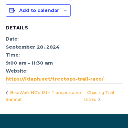
Add to calendar
DETAILS
Date:
September 28, 2024
Time:
9:00 am - 11:30 am
Website:
https://idaph.net/treetops-trail-race/
BikeWalk NC’s 13th Transportation
Chasing Trail
Summit
Ultras