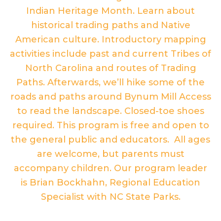
Indian Heritage Month. Learn about
historical trading paths and Native
American culture. Introductory mapping
activities include past and current Tribes of
North Carolina and routes of Trading
Paths. Afterwards, we’ll hike some of the
roads and paths around Bynum Mill Access
to read the landscape. Closed-toe shoes
required. This program is free and open to
the general public and educators. All ages
are welcome, but parents must
accompany children. Our program leader
is Brian Bockhahn, Regional Education
Specialist with NC State Parks.