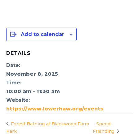
Add to calendar
DETAILS
Date:
November 8, 2025
Time:
10:00 am - 11:30 am
Website:
https://www.lowerhaw.org/events
Forest Bathing at Blackwood Farm
Speed
Park
Friending