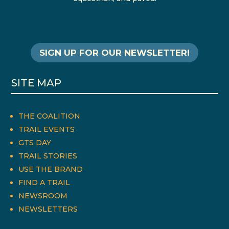
SIGN UP FOR OUR NEWSLETTER!
SITE MAP
THE COALITION
TRAIL EVENTS
GTS DAY
TRAIL STORIES
USE THE BRAND
FIND A TRAIL
NEWSROOM
NEWSLETTERS