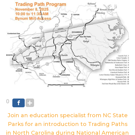
0
Join an education specialist from NC State
Parks for an introduction to Trading Paths
in North Carolina during National American