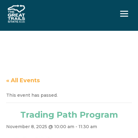
Menu
« All Events
This event has passed.
Trading Path Program
November 8, 2025 @ 10:00 am
-
11:30 am