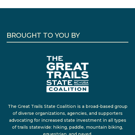
BROUGHT TO YOU BY
The Great Trails State Coalition is a broad-based group
of diverse organizations, agencies, and supporters
advocating for increased state investment in all types
of trails statewide: hiking, paddle, mountain biking,
equestrian, and paved.