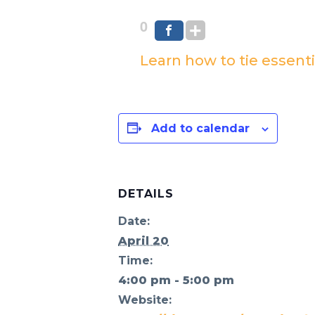
0
Learn how to tie essenti
Add to calendar
DETAILS
Date:
April 20
Time:
4:00 pm - 5:00 pm
Website: