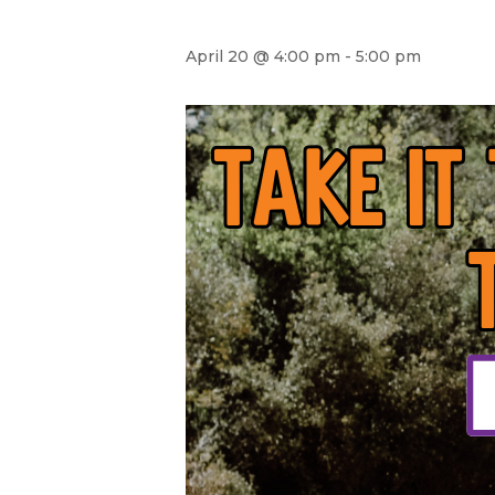
April 20 @ 4:00 pm
-
5:00 pm