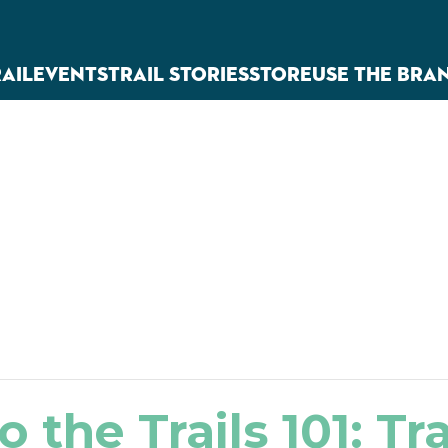
RAIL
EVENTS
TRAIL STORIES
STORE
USE THE BRA
o the Trails 101: Tr