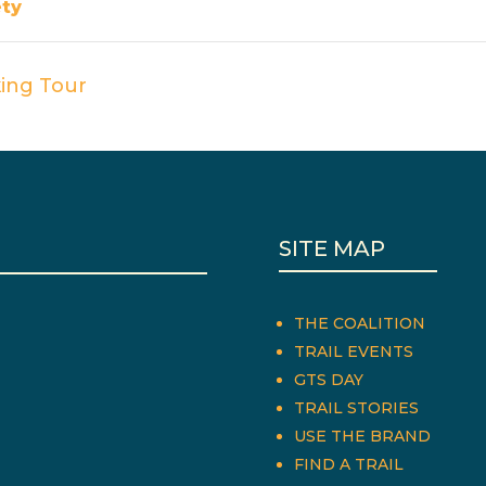
ety
ing Tour
SITE MAP
THE COALITION
TRAIL EVENTS
GTS DAY
TRAIL STORIES
USE THE BRAND
FIND A TRAIL