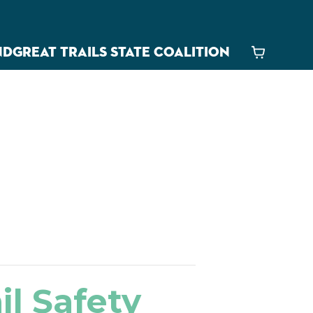
ND
GREAT TRAILS STATE COALITION
Cart
ail Safety