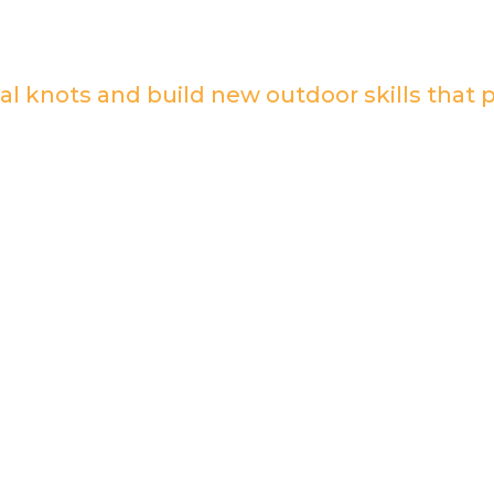
al knots and build new outdoor skills that 