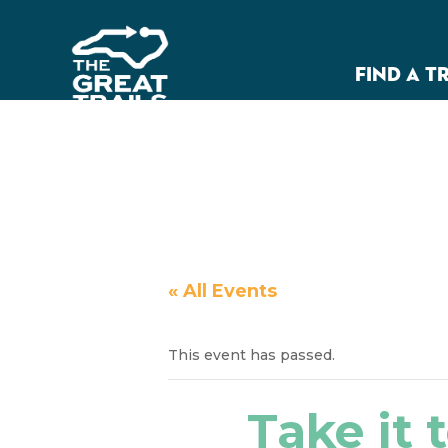
FIND A T
« All Events
This event has passed.
Take it t