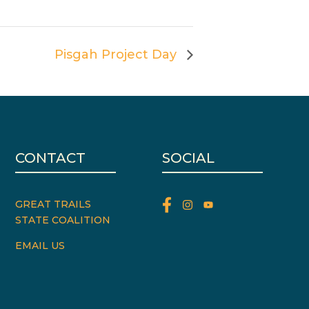
Pisgah Project Day
CONTACT
SOCIAL
GREAT TRAILS
STATE COALITION
EMAIL US