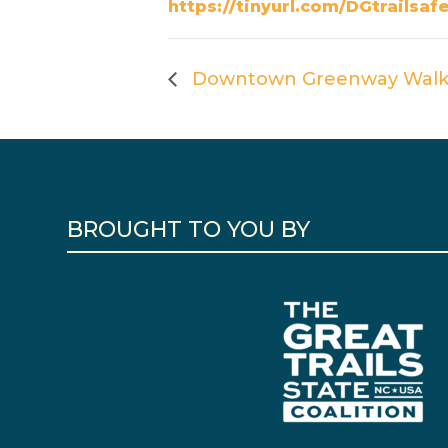
https://tinyurl.com/DGtrailsaf
Downtown Greenway Walk
BROUGHT TO YOU BY