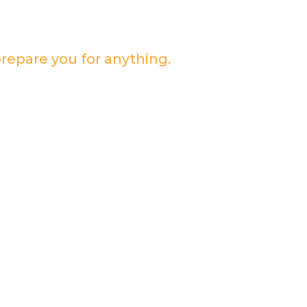
prepare you for anything.