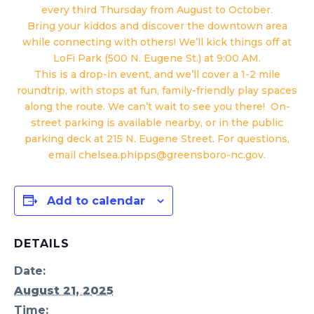
every third Thursday from August to October.
Bring your kiddos and discover the downtown area
while connecting with others! We’ll kick things off at
LoFi Park (500 N. Eugene St.) at 9:00 AM.
This is a drop-in event, and we’ll cover a 1-2 mile
roundtrip, with stops at fun, family-friendly play spaces
along the route. We can’t wait to see you there! On-
street parking is available nearby, or in the public
parking deck at 215 N. Eugene Street. For questions,
email chelsea.phipps@greensboro-nc.gov.
Add to calendar
DETAILS
Date:
August 21, 2025
Time: