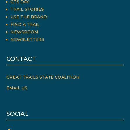
GTS DAY
TRAIL STORIES
USE THE BRAND
FIND A TRAIL
NEWSROOM
NEWSLETTERS
CONTACT
GREAT TRAILS STATE COALITION
EMAIL US
SOCIAL