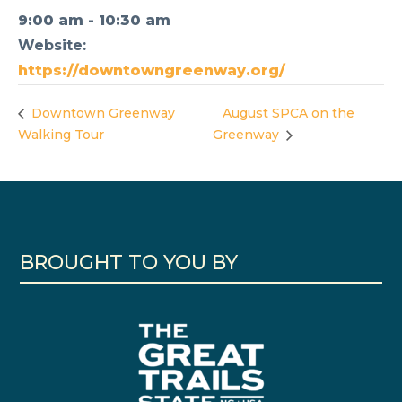
9:00 am - 10:30 am
Website:
https://downtowngreenway.org/
Downtown Greenway
August SPCA on the
Walking Tour
Greenway
BROUGHT TO YOU BY