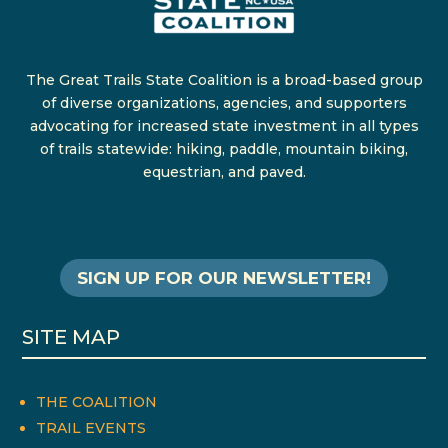
The Great Trails State Coalition is a broad-based group
of diverse organizations, agencies, and supporters
advocating for increased state investment in all types
of trails statewide: hiking, paddle, mountain biking,
equestrian, and paved.
SIGN UP FOR OUR NEWSLETTER!
SITE MAP
THE COALITION
TRAIL EVENTS