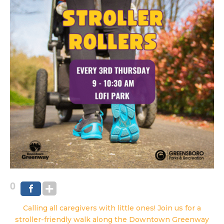
0
Calling all caregivers with little ones! Join us for a
stroller-friendly walk along the Downtown Greenway