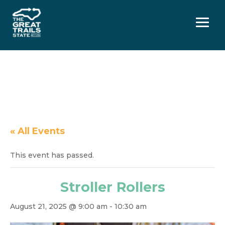
Menu
« All Events
This event has passed.
Stroller Rollers
August 21, 2025 @ 9:00 am
-
10:30 am