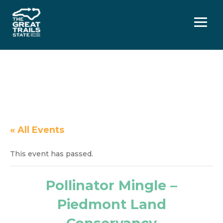
Menu
« All Events
This event has passed.
Pollinator Mingle –
Piedmont Land