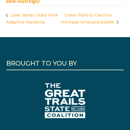
and-outings/
Lake James State Park
Crater Park to Carolina
Adaptive Kayaking
Heritage Vineyard paddle
BROUGHT TO YOU BY