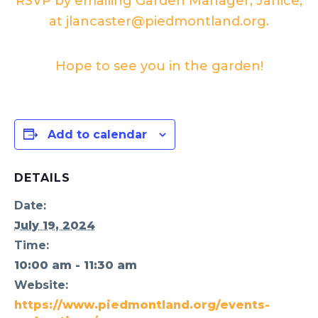
RSVP by emailing Garden Manager, Janice,
at jlancaster@piedmontland.org.
Hope to see you in the garden!
Add to calendar
DETAILS
Date:
July 19, 2024
Time:
10:00 am - 11:30 am
Website:
https://www.piedmontland.org/events-