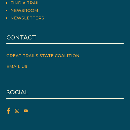
FIND A TRAIL
NEWSROOM
NEWSLETTERS
CONTACT
GREAT TRAILS STATE COALITION
EMAIL US
SOCIAL