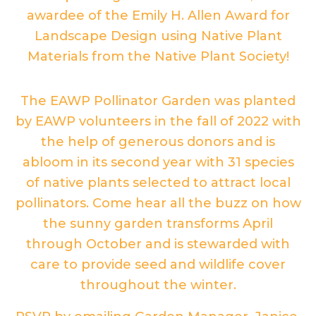
awardee of the Emily H. Allen Award for
Landscape Design using Native Plant
Materials from the Native Plant Society!
The EAWP Pollinator Garden was planted
by EAWP volunteers in the fall of 2022 with
the help of generous donors and is
abloom in its second year with 31 species
of native plants selected to attract local
pollinators. Come hear all the buzz on how
the sunny garden transforms April
through October and is stewarded with
care to provide seed and wildlife cover
throughout the winter.