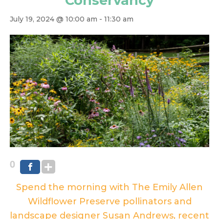
Conservancy
July 19, 2024 @ 10:00 am
-
11:30 am
0
Spend the morning with The Emily Allen
Wildflower Preserve pollinators and
landscape designer Susan Andrews, recent