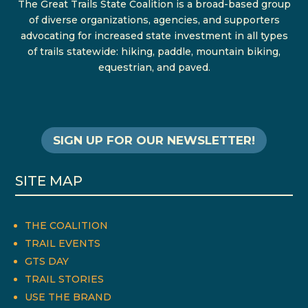
The Great Trails State Coalition is a broad-based group
of diverse organizations, agencies, and supporters
advocating for increased state investment in all types
of trails statewide: hiking, paddle, mountain biking,
equestrian, and paved.
SIGN UP FOR OUR NEWSLETTER!
SITE MAP
THE COALITION
TRAIL EVENTS
GTS DAY
TRAIL STORIES
USE THE BRAND