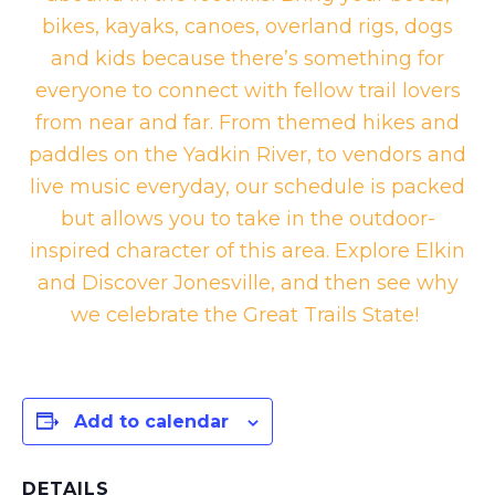
bikes, kayaks, canoes, overland rigs, dogs
and kids because there’s something for
everyone to connect with fellow trail lovers
from near and far. From themed hikes and
paddles on the Yadkin River, to vendors and
live music everyday, our schedule is packed
but allows you to take in the outdoor-
inspired character of this area. Explore Elkin
and Discover Jonesville, and then see why
we celebrate the Great Trails State!
Add to calendar
DETAILS