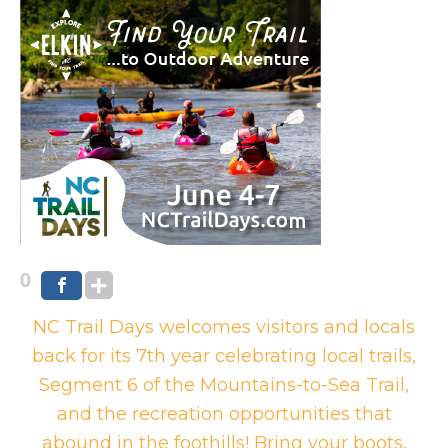
0
NC Trail Days welcomes visitors and locals
back for its 7th year celebrating local trails,
Segment 6 of the Mountains-to-Sea Trail,
and the recreation opportunities that
abound in the foothills! Bring your boots,