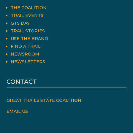
THE COALITION
TRAIL EVENTS
GTS DAY
TRAIL STORIES
USE THE BRAND
FIND A TRAIL
NEWSROOM
NEWSLETTERS
CONTACT
GREAT TRAILS STATE COALITION
EMAIL US