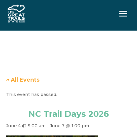
Menu
« All Events
This event has passed.
NC Trail Days 2026
June 4 @ 9:00 am
-
June 7 @ 1:00 pm