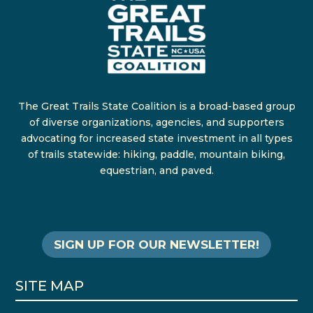
The Great Trails State Coalition is a broad-based group
of diverse organizations, agencies, and supporters
advocating for increased state investment in all types
of trails statewide: hiking, paddle, mountain biking,
equestrian, and paved.
SIGN UP FOR OUR NEWSLETTER!
SITE MAP