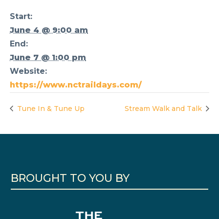
Start:
June 4 @ 9:00 am
End:
June 7 @ 1:00 pm
Website:
https://www.nctraildays.com/
Tune In & Tune Up
Stream Walk and Talk
BROUGHT TO YOU BY