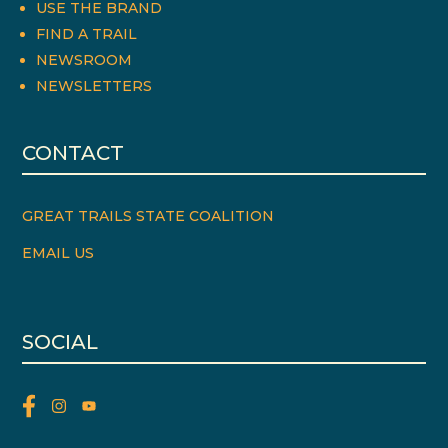
USE THE BRAND
FIND A TRAIL
NEWSROOM
NEWSLETTERS
CONTACT
GREAT TRAILS STATE COALITION
EMAIL US
SOCIAL