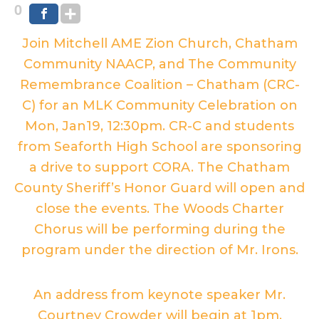
0
Join Mitchell AME Zion Church, Chatham
Community NAACP, and The Community
Remembrance Coalition – Chatham (CRC-
C) for an MLK Community Celebration on
Mon, Jan19, 12:30pm. CR-C and students
from Seaforth High School are sponsoring
a drive to support CORA. The Chatham
County Sheriff’s Honor Guard will open and
close the events. The Woods Charter
Chorus will be performing during the
program under the direction of Mr. Irons.
An address from keynote speaker Mr.
Courtney Crowder will begin at 1pm.