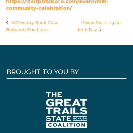
https://visitpittsboro.com/event/mlk-
community-celebration/
NC History Book Club:
Peace Painting for
Between The Lines
MLK Day
BROUGHT TO YOU BY