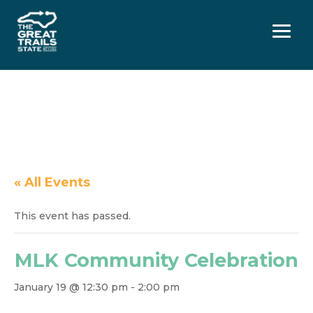
Menu
« All Events
This event has passed.
MLK Community Celebration
January 19 @ 12:30 pm
-
2:00 pm