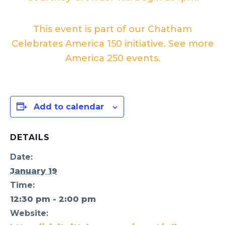
This event is part of our Chatham
Celebrates America 150 initiative. See more
America 250 events.
Add to calendar
DETAILS
Date:
January 19
Time:
12:30 pm - 2:00 pm
Website: