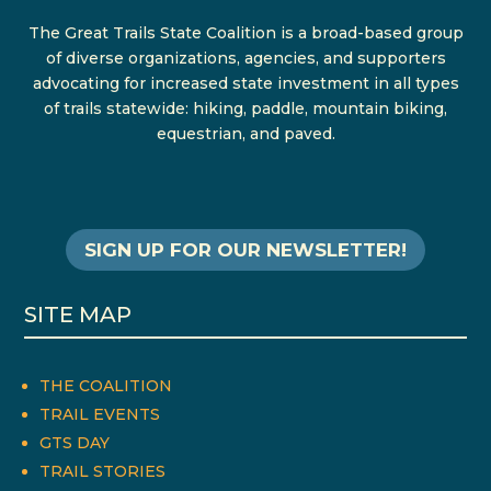
The Great Trails State Coalition is a broad-based group
of diverse organizations, agencies, and supporters
advocating for increased state investment in all types
of trails statewide: hiking, paddle, mountain biking,
equestrian, and paved.
SIGN UP FOR OUR NEWSLETTER!
SITE MAP
THE COALITION
TRAIL EVENTS
GTS DAY
TRAIL STORIES