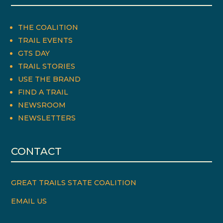
THE COALITION
TRAIL EVENTS
GTS DAY
TRAIL STORIES
USE THE BRAND
FIND A TRAIL
NEWSROOM
NEWSLETTERS
CONTACT
GREAT TRAILS STATE COALITION
EMAIL US