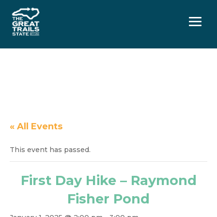
Menu
« All Events
This event has passed.
First Day Hike – Raymond
Fisher Pond