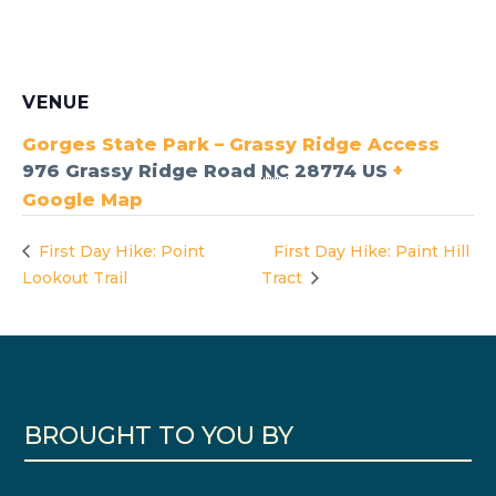
VENUE
Gorges State Park – Grassy Ridge Access
976 Grassy Ridge Road
NC
28774
US
+
Google Map
First Day Hike: Point
First Day Hike: Paint Hill
Lookout Trail
Tract
BROUGHT TO YOU BY