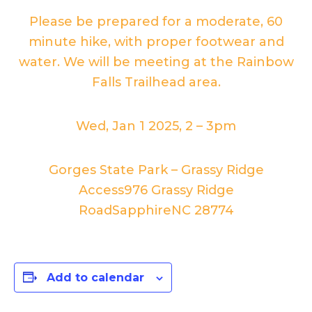
Please be prepared for a moderate, 60
minute hike, with proper footwear and
water. We will be meeting at the Rainbow
Falls Trailhead area.
Wed, Jan 1 2025, 2
–
3pm
Gorges State Park – Grassy Ridge
Access
976 Grassy Ridge
Road
Sapphire
NC
28774
Add to calendar