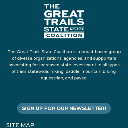
The Great Trails State Coalition is a broad-based group
of diverse organizations, agencies, and supporters
advocating for increased state investment in all types
of trails statewide: hiking, paddle, mountain biking,
equestrian, and paved.
SIGN UP FOR OUR NEWSLETTER!
SITE MAP