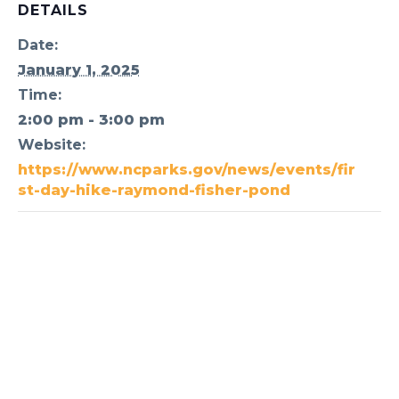
DETAILS
Date:
January 1, 2025
Time:
2:00 pm - 3:00 pm
Website:
https://www.ncparks.gov/news/events/fir
st-day-hike-raymond-fisher-pond