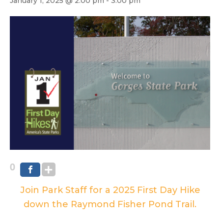
January 1, 2025 @ 2:00 pm
-
3:00 pm
0
Join Park Staff for a 2025 First Day Hike
down the Raymond Fisher Pond Trail.