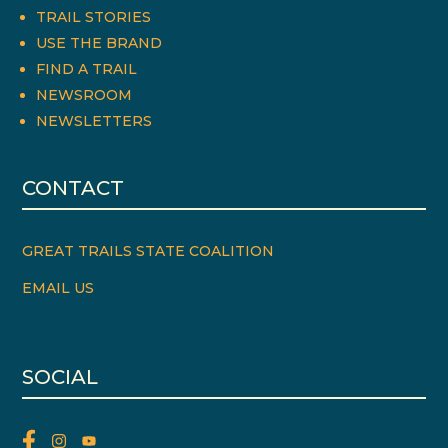
TRAIL STORIES
USE THE BRAND
FIND A TRAIL
NEWSROOM
NEWSLETTERS
CONTACT
GREAT TRAILS STATE COALITION
EMAIL US
SOCIAL