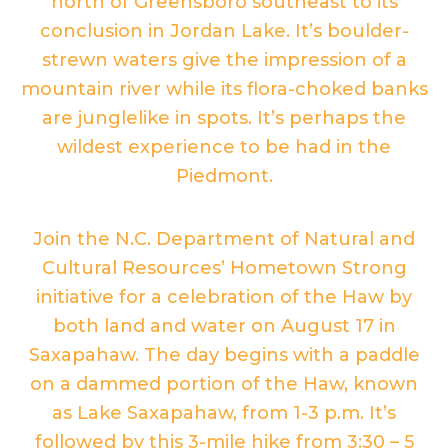
north of Greensboro southeast to its
conclusion in Jordan Lake. It’s boulder-
strewn waters give the impression of a
mountain river while its flora-choked banks
are junglelike in spots. It’s perhaps the
wildest experience to be had in the
Piedmont.
Join the N.C. Department of Natural and
Cultural Resources’ Hometown Strong
initiative for a celebration of the Haw by
both land and water on August 17 in
Saxapahaw. The day begins with a paddle
on a dammed portion of the Haw, known
as Lake Saxapahaw, from 1-3 p.m. It’s
followed by this 3-mile hike from 3:30 – 5