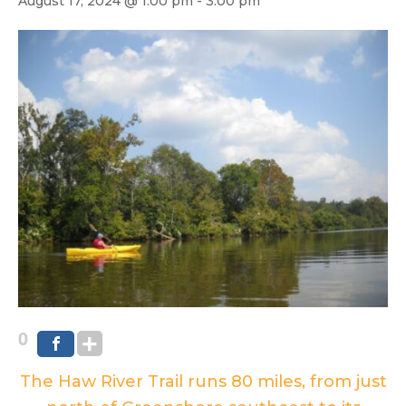
August 17, 2024 @ 1:00 pm
-
3:00 pm
0
The Haw River Trail runs 80 miles, from just