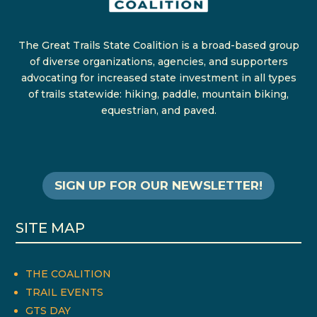
The Great Trails State Coalition is a broad-based group
of diverse organizations, agencies, and supporters
advocating for increased state investment in all types
of trails statewide: hiking, paddle, mountain biking,
equestrian, and paved.
SIGN UP FOR OUR NEWSLETTER!
SITE MAP
THE COALITION
TRAIL EVENTS
GTS DAY