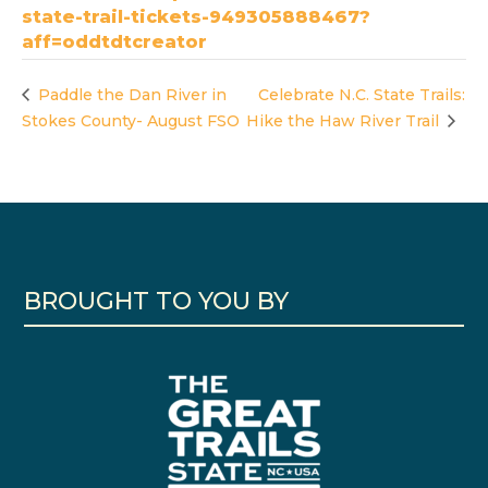
state-trail-tickets-949305888467?
aff=oddtdtcreator
Paddle the Dan River in
Celebrate N.C. State Trails:
Stokes County- August FSO
Hike the Haw River Trail
BROUGHT TO YOU BY