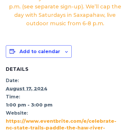
p.m. (see separate sign-up). We’ll cap the
day with
Saturdays in Saxapahaw
, live
outdoor music from 6-8 p.m.
Add to calendar
DETAILS
Date:
August 17, 2024
Time:
1:00 pm - 3:00 pm
Website:
https://www.eventbrite.com/e/celebrate-
nc-state-trails-paddle-the-haw-river-