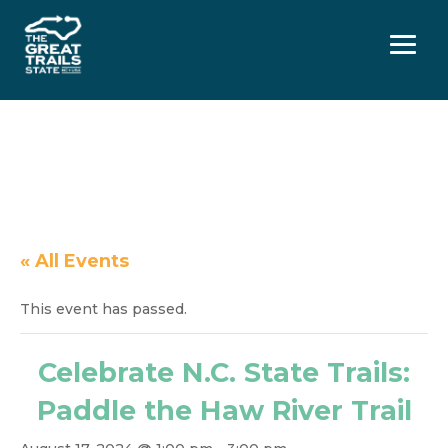
Menu
« All Events
This event has passed.
Celebrate N.C. State Trails:
Paddle the Haw River Trail