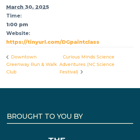
March 30, 2025
Time:
1:00 pm
Website:
https://tinyurl.com/DGpaintclass
Downtown
Curious Minds Science
Greenway Run & Walk
Adventures (NC Science
Club
Festival)
BROUGHT TO YOU BY