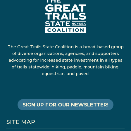
The Great Trails State Coalition is a broad-based group
of diverse organizations, agencies, and supporters
advocating for increased state investment in all types
of trails statewide: hiking, paddle, mountain biking,
equestrian, and paved.
SIGN UP FOR OUR NEWSLETTER!
SITE MAP