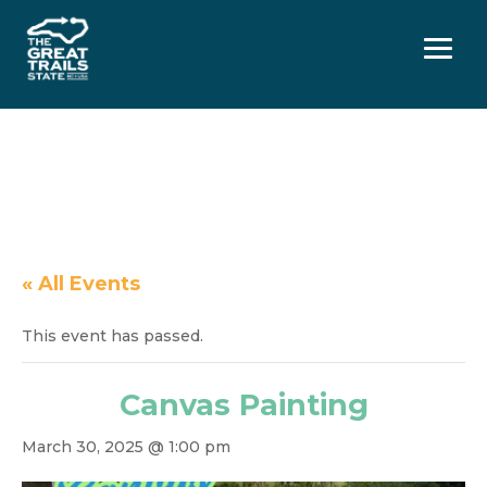
Menu
« All Events
This event has passed.
Canvas Painting
March 30, 2025 @ 1:00 pm