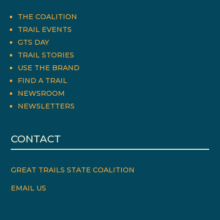
THE COALITION
TRAIL EVENTS
GTS DAY
TRAIL STORIES
USE THE BRAND
FIND A TRAIL
NEWSROOM
NEWSLETTERS
CONTACT
GREAT TRAILS STATE COALITION
EMAIL US