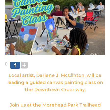
0
Local artist, Darlene J. McClinton, will be
leading a guided canvas painting class on
the Downtown Greenway.
Join us at the Morehead Park Trailhead