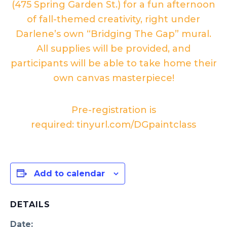
(475 Spring Garden St.) for a fun afternoon
of fall-themed creativity, right under
Darlene’s own “Bridging The Gap” mural.
All supplies will be provided, and
participants will be able to take home their
own canvas masterpiece!
Pre-registration is
required:
tinyurl.com/DGpaintclass
Add to calendar
DETAILS
Date: