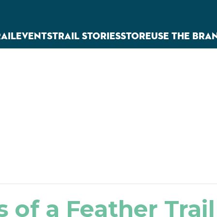
RAIL
EVENTS
TRAIL STORIES
STORE
USE THE BRA
s of a Feather Trail