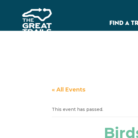
FIND A T
« All Events
This event has passed.
Bird