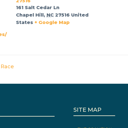
27516
161 Salt Cedar Ln
Chapel Hill
,
NC
27516
United
States
+ Google Map
es/
 Race
SITE MAP