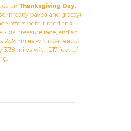
lace on
Thanksgiving Day,
se (mostly paved and grassy)
ance offers both timed and
e kids’ treasure race, and an
2.04 miles with 134 feet of
 3.38 miles with 217 feet of
ng.