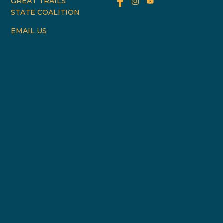
GREAT TRAILS
STATE COALITION
EMAIL US