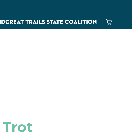
ND
GREAT TRAILS STATE COALITION
Cart
 Trot