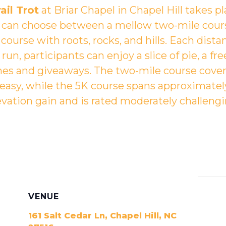
ail Trot
at
Briar Chapel in Chapel Hill
takes p
s can choose between a mellow two-mile cour
course with roots, rocks, and hills. Each dist
un, participants can enjoy a slice of pie, a fre
 and giveaways. The two-mile course covers 
 easy, while the 5K course spans approximately
evation gain and is rated moderately challengi
VENUE
161 Salt Cedar Ln, Chapel Hill, NC