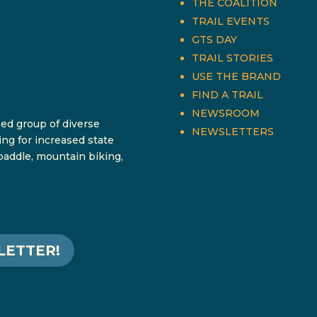
THE COALITION
TRAIL EVENTS
GTS DAY
TRAIL STORIES
USE THE BRAND
FIND A TRAIL
NEWSROOM
sed group of diverse
NEWSLETTERS
ing for increased state
 paddle, mountain biking,
LETTER!