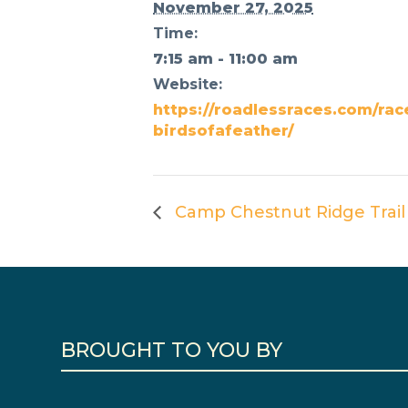
November 27, 2025
Time:
7:15 am - 11:00 am
Website:
https://roadlessraces.com/rac
birdsofafeather/
Camp Chestnut Ridge Trail
BROUGHT TO YOU BY