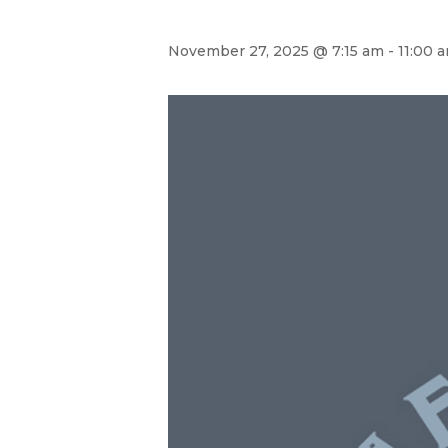
November 27, 2025 @ 7:15 am
-
11:00 