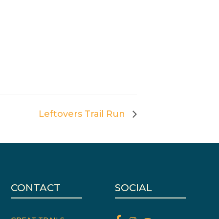
Leftovers Trail Run
CONTACT
SOCIAL