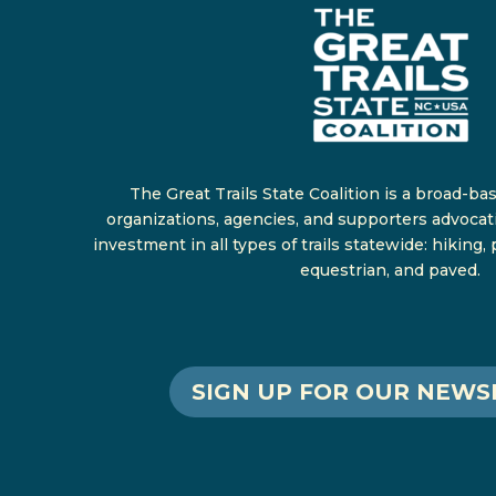
The Great Trails State Coalition is a broad-ba
organizations, agencies, and supporters advocat
investment in all types of trails statewide: hiking,
equestrian, and paved.
SIGN UP FOR OUR NEWS