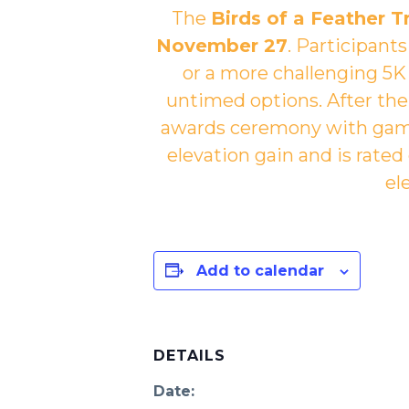
The
Birds of a Feather Tr
November 27
. Participant
or a more challenging 5K 
untimed options. After the r
awards ceremony with games
elevation gain and is rated
el
Add to calendar
DETAILS
Date: