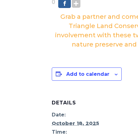
0
Grab a partner and com
Triangle Land Conserv
involvement with these tw
nature preserve and
Add to calendar
DETAILS
Date:
October 18, 2025
Time: