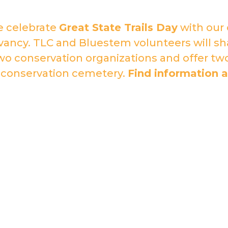
e celebrate
Great State Trails Day
with our 
ancy. TLC and Bluestem volunteers will sha
o conservation organizations and offer tw
 conservation cemetery.
Find information a