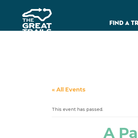
FIND A T
« All Events
This event has passed.
A Pa