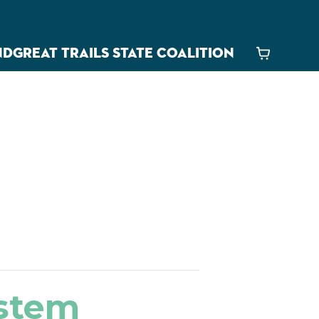
ND
GREAT TRAILS STATE COALITION
Cart
estem