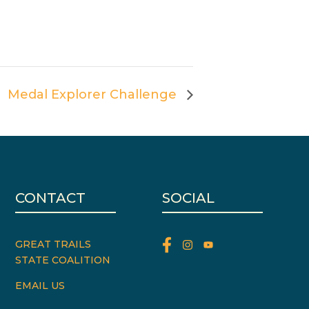
Medal Explorer Challenge
CONTACT
SOCIAL
GREAT TRAILS
STATE COALITION
EMAIL US