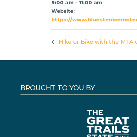
9:00 am - 11:00 am
Website:
https://www.bluestemcemeter
Hike or Bike with the MTA o
BROUGHT TO YOU BY