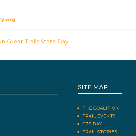
y.org
n Great Trails State Day
SITE MAP
THE COALITION
TRAIL EVENTS
GTS DAY
TRAIL STORIES