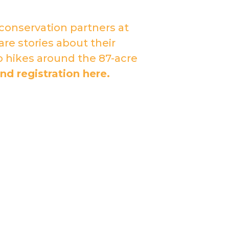
conservation partners at
re stories about their
o hikes around the 87-acre
nd registration here.