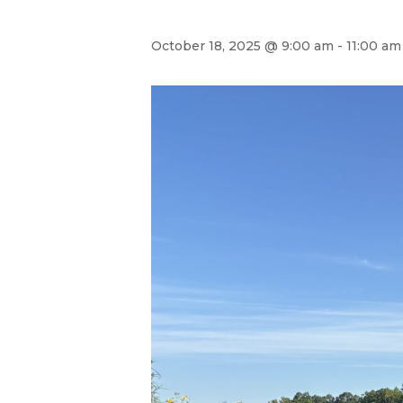
October 18, 2025 @ 9:00 am
-
11:00 am