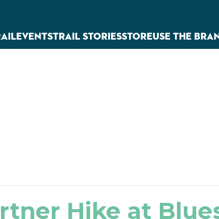
RAIL
EVENTS
TRAIL STORIES
STORE
USE THE BRA
rtner Hike at Blu