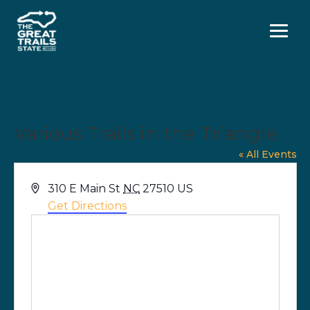
Menu
Various Trails in the Triangle
« All Events
Address
310 E Main St
NC
27510
US
Get Directions