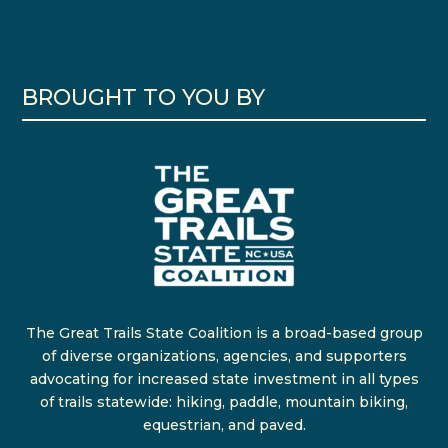
BROUGHT TO YOU BY
The Great Trails State Coalition is a broad-based group
of diverse organizations, agencies, and supporters
advocating for increased state investment in all types
of trails statewide: hiking, paddle, mountain biking,
equestrian, and paved.