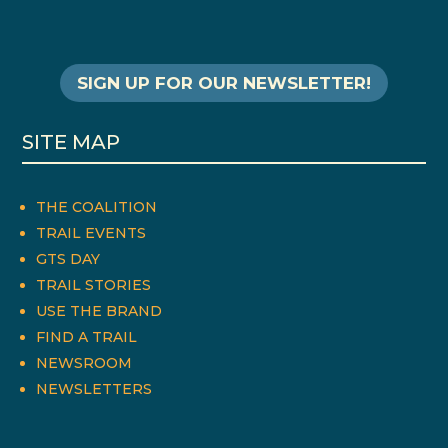
SIGN UP FOR OUR NEWSLETTER!
SITE MAP
THE COALITION
TRAIL EVENTS
GTS DAY
TRAIL STORIES
USE THE BRAND
FIND A TRAIL
NEWSROOM
NEWSLETTERS