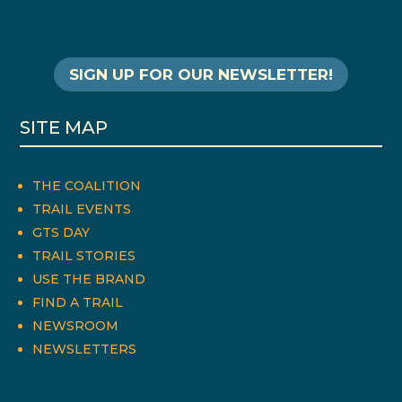
SIGN UP FOR OUR NEWSLETTER!
SITE MAP
THE COALITION
TRAIL EVENTS
GTS DAY
TRAIL STORIES
USE THE BRAND
FIND A TRAIL
NEWSROOM
NEWSLETTERS