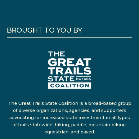
BROUGHT TO YOU BY
The Great Trails State Coalition is a broad-based group
of diverse organizations, agencies, and supporters
advocating for increased state investment in all types
of trails statewide: hiking, paddle, mountain biking,
equestrian, and paved.