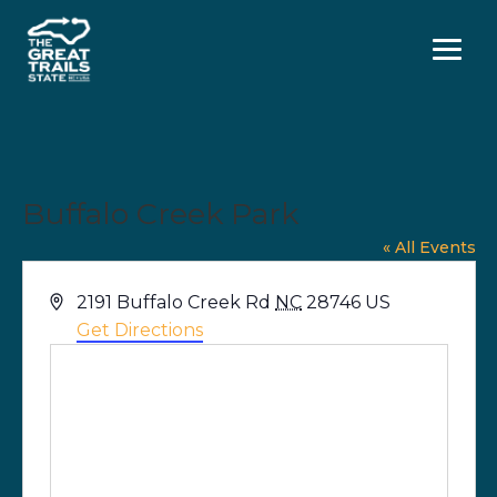
Menu
Buffalo Creek Park
« All Events
Address
2191 Buffalo Creek Rd
NC
28746
US
Get Directions