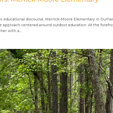
es educational discourse, Merrick-Moore Elementary in Durh
ive approach centered around outdoor education. At the forefr
her with a...