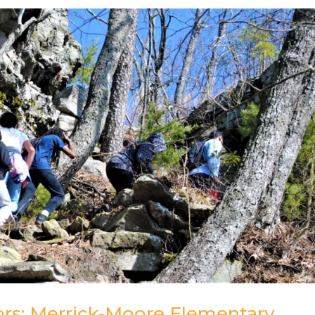
rs: Merrick-Moore Elementary