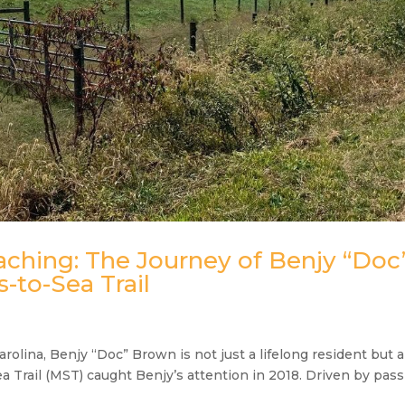
eaching: The Journey of Benjy “Doc
-to-Sea Trail
arolina, Benjy “Doc” Brown is not just a lifelong resident but a
 Trail (MST) caught Benjy’s attention in 2018. Driven by pas