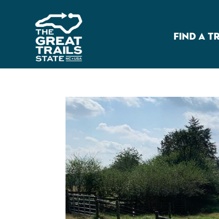
FIND A T