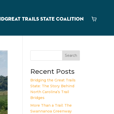
ND
GREAT TRAILS STATE COALITION
Cart
Search
Recent Posts
Bridging the Great Trails
State: The Story Behind
North Carolina’s Trail
Bridges
More Than a Trail: The
Swannanoa Greenway