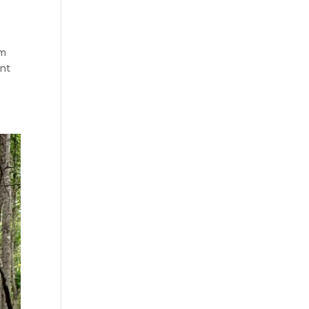
am
ont