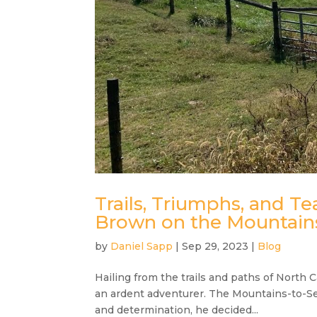
Trails, Triumphs, and T
Brown on the Mountains
by
Daniel Sapp
|
Sep 29, 2023
|
Blog
Hailing from the trails and paths of North C
an ardent adventurer. The Mountains-to-Sea
and determination, he decided...