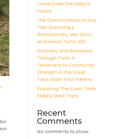
Could Guide the Valley’s
Future
The Overmountain Victory
Trail: Exploring a
Revolutionary War Story
as America Turns 250
Recovery and Resilience
Through Trails: A
Testament to Community
Strength in the Great
Trails State Post-Helene
”
Exploring The Great Trails
State’s State Trails
Recent
Comments
lso
sion
No comments to show.