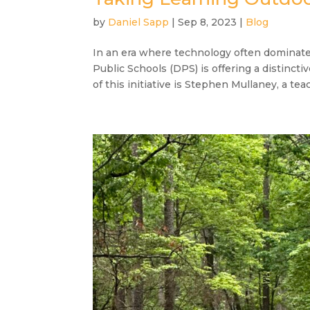
by
Daniel Sapp
|
Sep 8, 2023
|
Blog
In an era where technology often dominat
Public Schools (DPS) is offering a distinct
of this initiative is Stephen Mullaney, a teac