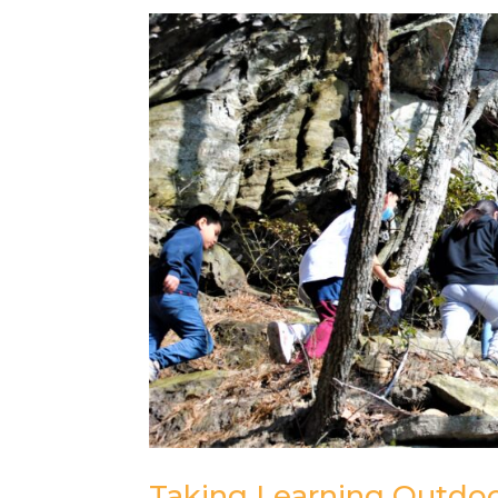
Taking Learning Outdoo