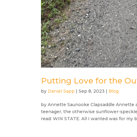
Putting Love for the Out
by
Daniel Sapp
|
Sep 8, 2023
|
Blog
by Annette Saunooke Clapsaddle Annette at
teenager, the otherwise sunflower-speckle
read: WIN STATE. All I wanted was for my ba