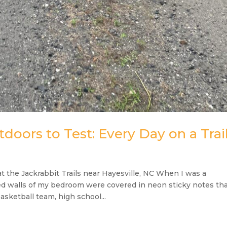
doors to Test: Every Day on a Trai
 the Jackrabbit Trails near Hayesville, NC When I was a
d walls of my bedroom were covered in neon sticky notes th
sketball team, high school...