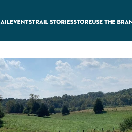
RAIL
EVENTS
TRAIL STORIES
STORE
USE THE BRA