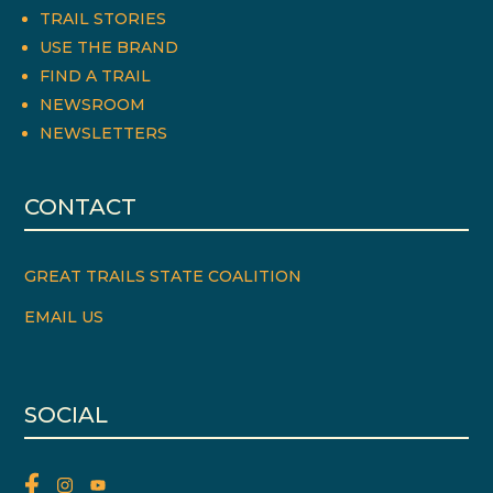
TRAIL STORIES
USE THE BRAND
FIND A TRAIL
NEWSROOM
NEWSLETTERS
CONTACT
GREAT TRAILS STATE COALITION
EMAIL US
SOCIAL