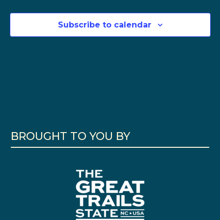
Subscribe to calendar
BROUGHT TO YOU BY