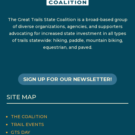
The Great Trails State Coalition is a broad-based group
of diverse organizations, agencies, and supporters
advocating for increased state investment in all types
of trails statewide: hiking, paddle, mountain biking,
equestrian, and paved.
SIGN UP FOR OUR NEWSLETTER!
SITE MAP
THE COALITION
TRAIL EVENTS
GTS DAY