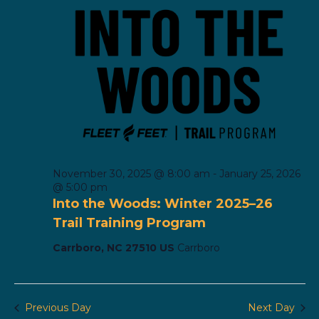
November 30, 2025 @ 8:00 am
-
January 25, 2026
@ 5:00 pm
Into the Woods: Winter 2025–26
Trail Training Program
Carrboro, NC 27510 US
Carrboro
Previous Day
Next Day