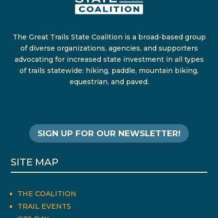
The Great Trails State Coalition is a broad-based group
of diverse organizations, agencies, and supporters
advocating for increased state investment in all types
of trails statewide: hiking, paddle, mountain biking,
equestrian, and paved.
SIGN UP FOR OUR NEWSLETTER!
SITE MAP
THE COALITION
TRAIL EVENTS