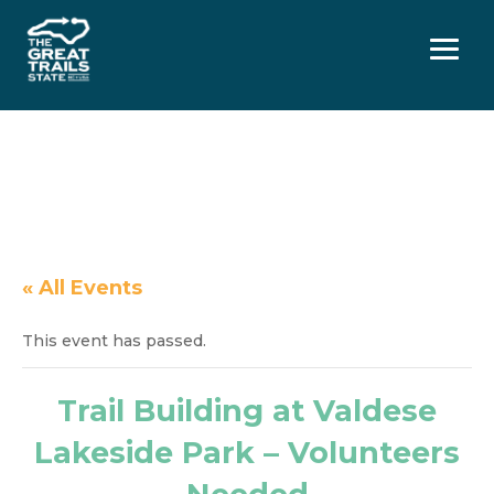
Menu
« All Events
This event has passed.
Trail Building at Valdese
Lakeside Park – Volunteers