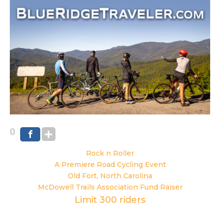
0
Rock n Roller
A Premiere Road Cycling Event
Old Fort, North Carolina
McDowell Trails Association Fund Raiser
Limit 300 riders