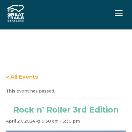
Menu
« All Events
This event has passed.
Rock n’ Roller 3rd Edition
April 27, 2024 @ 9:30 am
-
5:30 pm