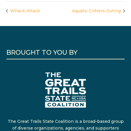
Whack Attack
Aquatic Critters Outing
BROUGHT TO YOU BY
The Great Trails State Coalition is a broad-based group
of diverse organizations, agencies, and supporters