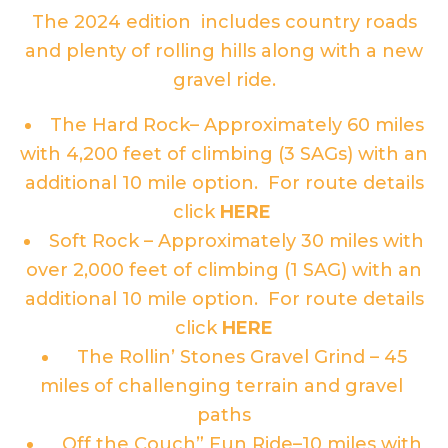
The 2024 edition includes country roads
and plenty of rolling hills along with a new
gravel ride.
The Hard Rock– Approximately 60 miles
with 4,200 feet of climbing (3 SAGs) with an
additional 10 mile option. For route details
click
HERE
Soft Rock – Approximately 30 miles with
over 2,000 feet of climbing (1 SAG) with an
additional 10 mile option. For route details
click
HERE
The Rollin’ Stones Gravel Grind – 45
miles of challenging terrain and gravel
paths
Off the Couch” Fun Ride–10 miles with