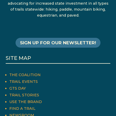
advocating for increased state investment in all types
of trails statewide: hiking, paddle, mountain biking,
equestrian, and paved.
SIGN UP FOR OUR NEWSLETTER!
SITE MAP
THE COALITION
TRAIL EVENTS
GTS DAY
TRAIL STORIES
USE THE BRAND
FIND A TRAIL
NEWSROOM