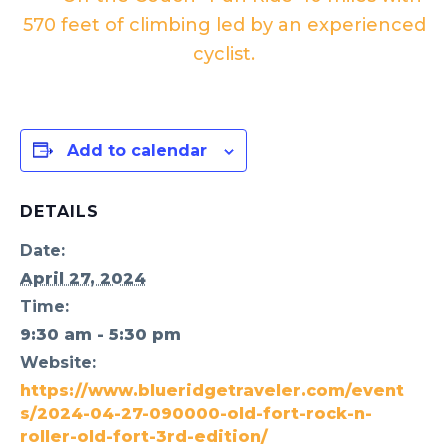
570 feet of climbing led by an experienced
cyclist.
Add to calendar
DETAILS
Date:
April 27, 2024
Time:
9:30 am - 5:30 pm
Website:
https://www.blueridgetraveler.com/event
s/2024-04-27-090000-old-fort-rock-n-
roller-old-fort-3rd-edition/