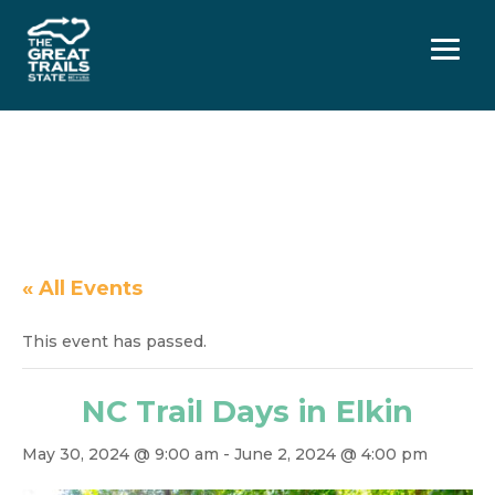
Menu
« All Events
This event has passed.
NC Trail Days in Elkin
May 30, 2024 @ 9:00 am
-
June 2, 2024 @ 4:00 pm