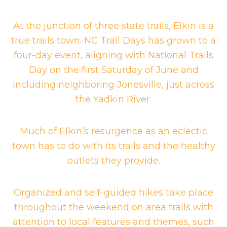
At the junction of three state trails, Elkin is a
true trails town. NC Trail Days has grown to a
four-day event, aligning with National Trails
Day on the first Saturday of June and
including neighboring Jonesville, just across
the Yadkin River.
Much of Elkin’s resurgence as an eclectic
town has to do with its trails and the healthy
outlets they provide.
Organized and self-guided hikes take place
throughout the weekend on area trails with
attention to local features and themes, such