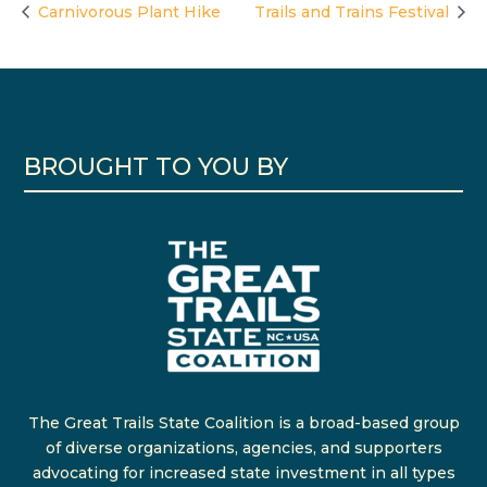
Carnivorous Plant Hike
Trails and Trains Festival
BROUGHT TO YOU BY
The Great Trails State Coalition is a broad-based group
of diverse organizations, agencies, and supporters
advocating for increased state investment in all types