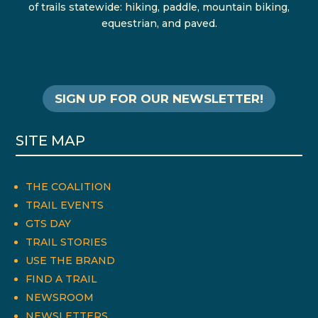
of trails statewide: hiking, paddle, mountain biking,
equestrian, and paved.
SIGN UP FOR OUR NEWSLETTER!
SITE MAP
THE COALITION
TRAIL EVENTS
GTS DAY
TRAIL STORIES
USE THE BRAND
FIND A TRAIL
NEWSROOM
NEWSLETTERS