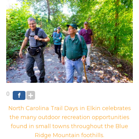
0
North Carolina Trail Days in Elkin celebrates
the many outdoor recreation opportunities
found in small towns throughout the Blue
Ridge Mountain foothills.