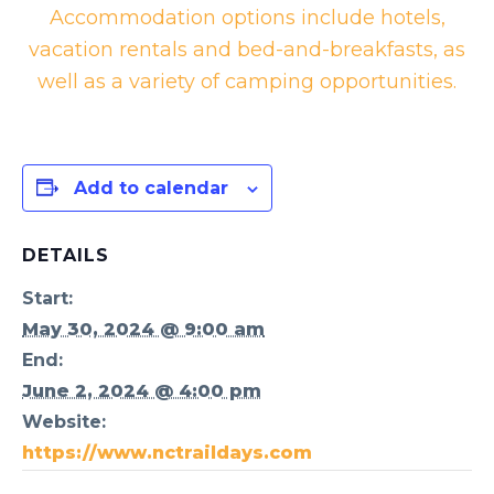
Accommodation options include hotels,
vacation rentals and bed-and-breakfasts, as
well as a variety of camping opportunities.
Add to calendar
DETAILS
Start:
May 30, 2024 @ 9:00 am
End:
June 2, 2024 @ 4:00 pm
Website:
https://www.nctraildays.com