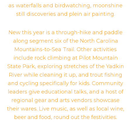
as waterfalls and birdwatching, moonshine
still discoveries and plein air painting.
New this year is a through-hike and paddle
along segment six of the North Carolina
Mountains-to-Sea Trail. Other activities
include rock climbing at Pilot Mountain
State Park, exploring stretches of the Yadkin
River while cleaning it up, and trout fishing
and cycling specifically for kids. Community
leaders give educational talks, and a host of
regional gear and arts vendors showcase
their wares. Live music, as well as local wine,
beer and food, round out the festivities.