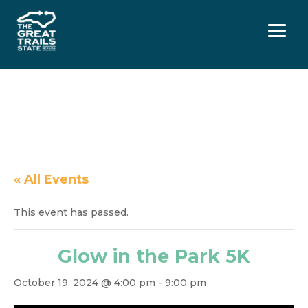
Menu
« All Events
This event has passed.
Glow in the Park 5K
October 19, 2024 @ 4:00 pm
-
9:00 pm