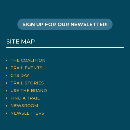
SIGN UP FOR OUR NEWSLETTER!
SITE MAP
THE COALITION
TRAIL EVENTS
GTS DAY
TRAIL STORIES
USE THE BRAND
FIND A TRAIL
NEWSROOM
NEWSLETTERS