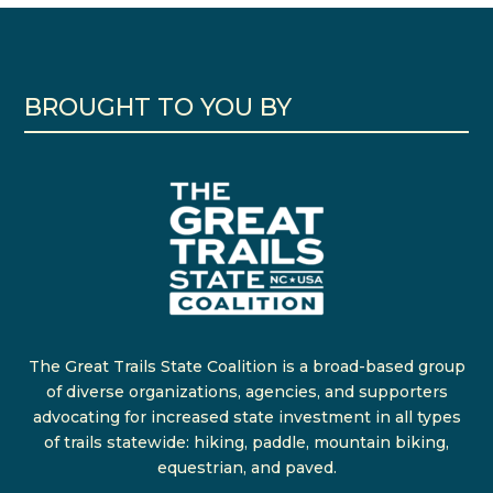
BROUGHT TO YOU BY
The Great Trails State Coalition is a broad-based group
of diverse organizations, agencies, and supporters
advocating for increased state investment in all types
of trails statewide: hiking, paddle, mountain biking,
equestrian, and paved.