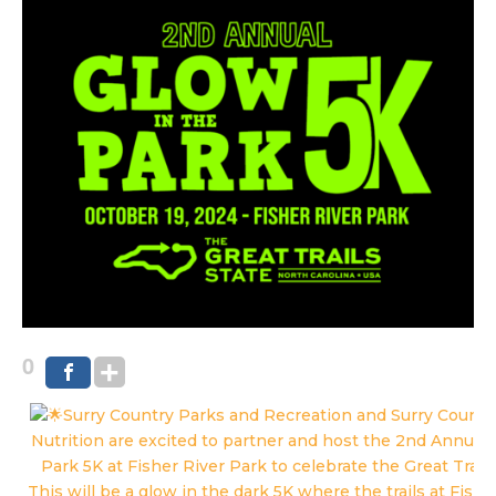
0
Surry Country Parks and Recreation and Surry County
Nutrition are excited to partner and host the 2nd Annual 
Park 5K at Fisher River Park to celebrate the Great Trails
This will be a glow in the dark 5K where the trails at Fishe