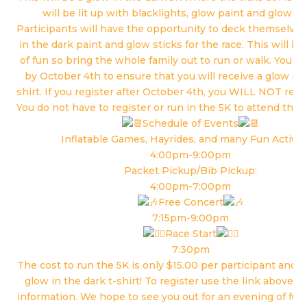
will be lit up with blacklights, glow paint and glow ba
Participants will have the opportunity to deck themselves
in the dark paint and glow sticks for the race. This will b
of fun so bring the whole family out to run or walk. You m
by October 4th to ensure that you will receive a glow in 
shirt. If you register after October 4th, you WILL NOT recei
You do not have to register or run in the 5K to attend the f
Schedule of Events
Inflatable Games, Hayrides, and many Fun Activiti
4:00pm-9:00pm
Packet Pickup/Bib Pickup:
4:00pm-7:00pm
Free Concert
7:15pm-9:00pm
Race Start
7:30pm
The cost to run the 5K is only $15.00 per participant and y
glow in the dark t-shirt! To register use the link above in
information. We hope to see you out for an evening of fun 