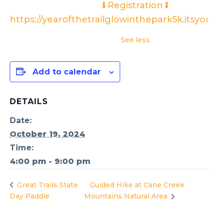
⬇Registration⬇
https://yearofthetrailglowinthepark5k.itsyou
See less
Add to calendar
DETAILS
Date:
October 19, 2024
Time:
4:00 pm - 9:00 pm
Great Trails State
Guided Hike at Cane Creek
Day Paddle
Mountains Natural Area