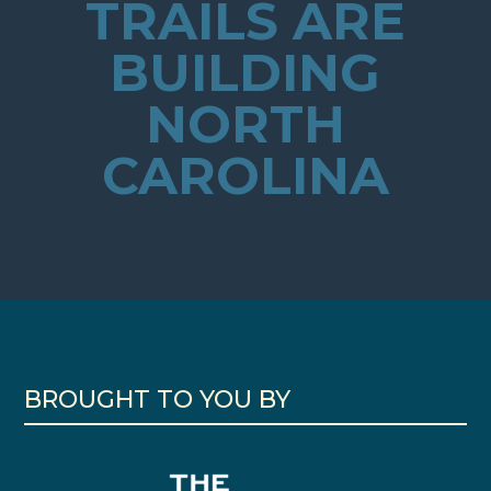
TRAILS ARE
BUILDING
NORTH
CAROLINA
BROUGHT TO YOU BY