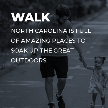
WALK
NORTH CAROLINA IS FULL
OF AMAZING PLACES TO
SOAK UP THE GREAT
OUTDOORS.