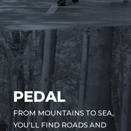
PEDAL
FROM MOUNTAINS TO SEA,
YOU’LL FIND ROADS AND