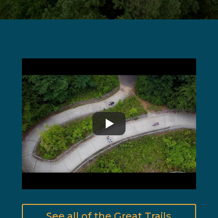
See all of the Great Trails