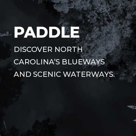
PADDLE
DISCOVER NORTH
CAROLINA’S BLUEWAYS
AND SCENIC WATERWAYS.