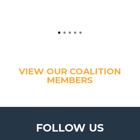
VIEW OUR COALITION
MEMBERS
FOLLOW US