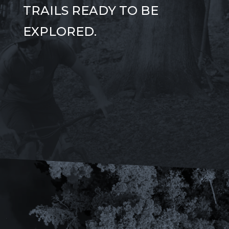
TRAILS READY TO BE
EXPLORED.