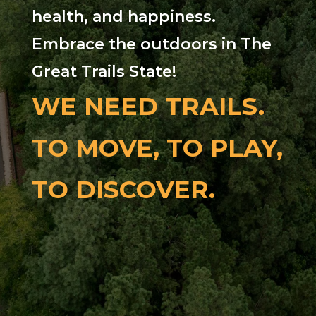
health, and happiness.
Embrace the outdoors in The
Great Trails State!
WE NEED TRAILS.
TO MOVE, TO PLAY,
TO DISCOVER.