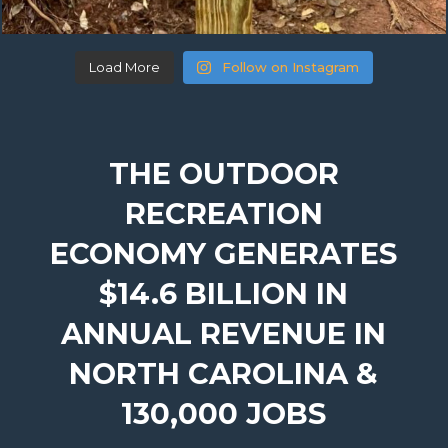
Load More
Follow on Instagram
THE OUTDOOR
RECREATION
ECONOMY GENERATES
$14.6 BILLION IN
ANNUAL REVENUE IN
NORTH CAROLINA &
130,000 JOBS