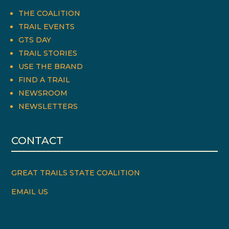
THE COALITION
TRAIL EVENTS
GTS DAY
TRAIL STORIES
USE THE BRAND
FIND A TRAIL
NEWSROOM
NEWSLETTERS
CONTACT
GREAT TRAILS STATE COALITION
EMAIL US