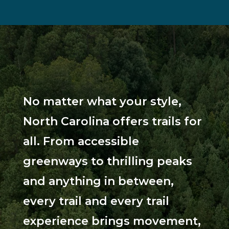
No matter what your style,
North Carolina offers trails for
all. From accessible
greenways to thrilling peaks
and anything in between,
every trail and every trail
experience brings movement,