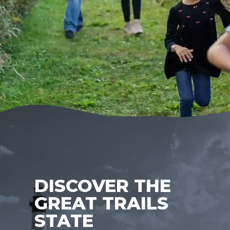
DISCOVER THE
GREAT TRAILS
STATE