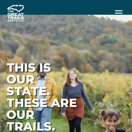
Menu
THIS IS
OUR
STATE.
THESE ARE
OUR
TRAILS.