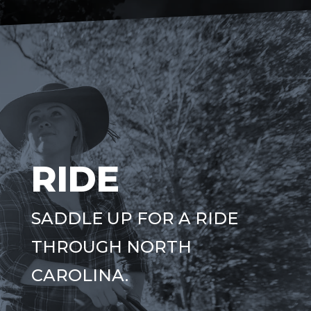
RIDE
SADDLE UP FOR A RIDE
THROUGH NORTH
CAROLINA.