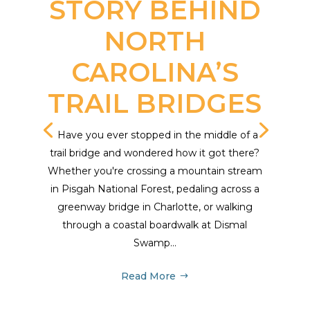
STORY BEHIND
NORTH
CAROLINA’S
TRAIL BRIDGES
Have you ever stopped in the middle of a
trail bridge and wondered how it got there?
Whether you're crossing a mountain stream
in Pisgah National Forest, pedaling across a
greenway bridge in Charlotte, or walking
through a coastal boardwalk at Dismal
Swamp...
Read More