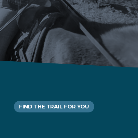
FIND THE TRAIL FOR YOU