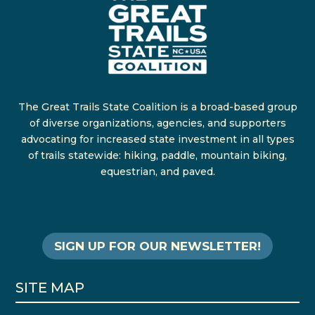
The Great Trails State Coalition is a broad-based group
of diverse organizations, agencies, and supporters
advocating for increased state investment in all types
of trails statewide: hiking, paddle, mountain biking,
equestrian, and paved.
SIGN UP FOR OUR NEWSLETTER!
SITE MAP