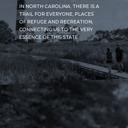
IN NORTH CAROLINA, THERE IS A
TRAIL FOR EVERYONE, PLACES
OF REFUGE AND RECREATION,
CONNECTING US TO THE VERY
ESSENCE OF THIS STATE.