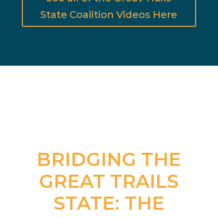
State Coalition Videos Here
BRIDGING THE
GREAT TRAILS
STATE: THE